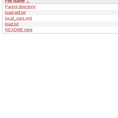
File Name
↓
Parent directory/
load-old.txt
local_vars.yml
load.txt
README.html