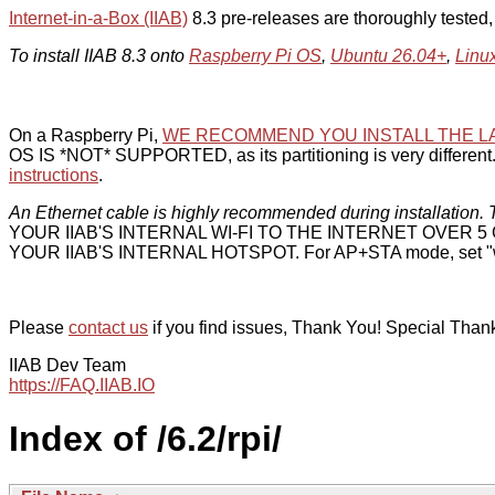
Internet-in-a-Box (IIAB)
8.3 pre-releases are thoroughly tested
To install IIAB 8.3 onto
Raspberry Pi OS
,
Ubuntu 26.04+
,
Linu
On a Raspberry Pi,
WE RECOMMEND YOU INSTALL THE L
OS IS *NOT* SUPPORTED, as its partitioning is very different. 
instructions
.
An Ethernet cable is highly recommended during installation. T
YOUR IIAB'S INTERNAL WI-FI TO THE INTERNET OVER
YOUR IIAB'S INTERNAL HOTSPOT. For AP+STA mode, set "w
Please
contact us
if you find issues, Thank You! Special Than
IIAB Dev Team
https://FAQ.IIAB.IO
Index of /6.2/rpi/