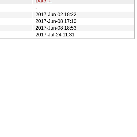
Date
↓
-
2017-Jun-02 18:22
2017-Jun-08 17:10
2017-Jun-08 18:53
2017-Jul-24 11:31