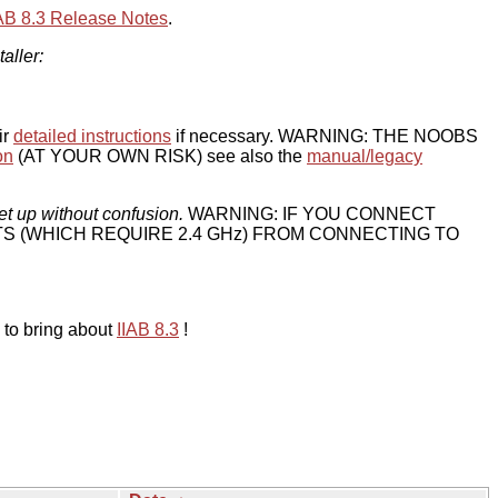
IAB 8.3 Release Notes
.
taller:
ir
detailed instructions
if necessary. WARNING: THE NOOBS
on
(AT YOUR OWN RISK) see also the
manual/legacy
et up without confusion.
WARNING: IF YOU CONNECT
TS (WHICH REQUIRE 2.4 GHz) FROM CONNECTING TO
 to bring about
IIAB 8.3
!