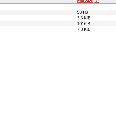
File Size
↓
-
534 B
3.3 KiB
1016 B
7.3 KiB