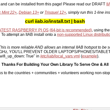
, and can be installed from this page! Please read our DRAFT
I
x Mint 22+
,
Debian 13+
or
Trisquel 12+
, simply run this 1-line ins
curl iiab.io/install.txt | bash
ATEST RASPBERRY PI OS
(64-bit is recommended)
, using the
To attempt an IIAB install onto a
non-supported Linux distributi
his is more reliable AND allows an internal IIAB hotspot to be s
 5 GHz, YOU'LL PREVENT OLDER LAPTOPS/PHONES/TABLE
ifi_up_down: True" in
/etc/iiab/local_vars.yml
(
example
).
Thanks For Building Your Own Library To Serve One & All
ks to the countries + communities + volunteers working non-stop