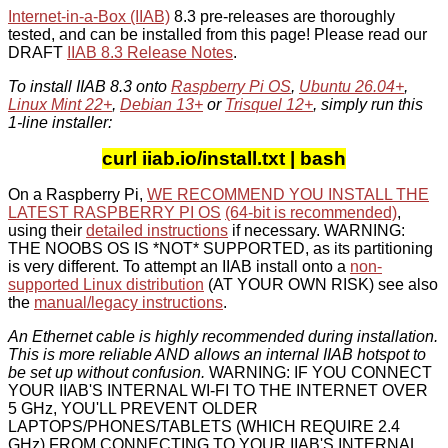
Internet-in-a-Box (IIAB)
8.3 pre-releases are thoroughly
tested, and can be installed from this page! Please read our
DRAFT
IIAB 8.3 Release Notes
.
To install IIAB 8.3 onto
Raspberry Pi OS
,
Ubuntu 26.04+
,
Linux Mint 22+
,
Debian 13+
or
Trisquel 12+
, simply run this
1-line installer:
curl iiab.io/install.txt | bash
On a Raspberry Pi,
WE RECOMMEND YOU INSTALL THE
LATEST RASPBERRY PI OS
(64-bit is recommended)
,
using their
detailed instructions
if necessary. WARNING:
THE NOOBS OS IS *NOT* SUPPORTED, as its partitioning
is very different. To attempt an IIAB install onto a
non-
supported Linux distribution
(AT YOUR OWN RISK) see also
the
manual/legacy instructions
.
An Ethernet cable is highly recommended during installation.
This is more reliable AND allows an internal IIAB hotspot to
be set up without confusion.
WARNING: IF YOU CONNECT
YOUR IIAB'S INTERNAL WI-FI TO THE INTERNET OVER
5 GHz, YOU'LL PREVENT OLDER
LAPTOPS/PHONES/TABLETS (WHICH REQUIRE 2.4
GHz) FROM CONNECTING TO YOUR IIAB'S INTERNAL