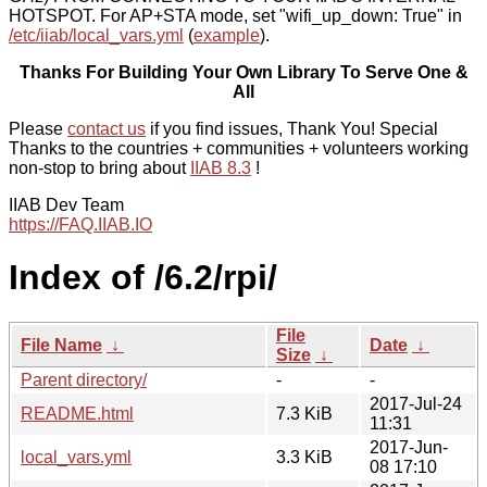
HOTSPOT. For AP+STA mode, set "wifi_up_down: True" in
/etc/iiab/local_vars.yml
(
example
).
Thanks For Building Your Own Library To Serve One &
All
Please
contact us
if you find issues, Thank You! Special
Thanks to the countries + communities + volunteers working
non-stop to bring about
IIAB 8.3
!
IIAB Dev Team
https://FAQ.IIAB.IO
Index of /6.2/rpi/
File
File Name
↓
Date
↓
Size
↓
Parent directory/
-
-
2017-Jul-24
README.html
7.3 KiB
11:31
2017-Jun-
local_vars.yml
3.3 KiB
08 17:10