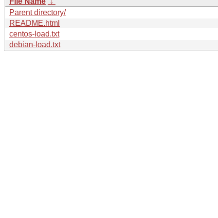
File Name
↓
Parent directory/
README.html
centos-load.txt
debian-load.txt