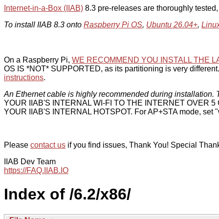
Internet-in-a-Box (IIAB)
8.3 pre-releases are thoroughly tested
To install IIAB 8.3 onto
Raspberry Pi OS
,
Ubuntu 26.04+
,
Linu
On a Raspberry Pi,
WE RECOMMEND YOU INSTALL THE L
OS IS *NOT* SUPPORTED, as its partitioning is very different. 
instructions
.
An Ethernet cable is highly recommended during installation. T
YOUR IIAB'S INTERNAL WI-FI TO THE INTERNET OVER
YOUR IIAB'S INTERNAL HOTSPOT. For AP+STA mode, set "w
Please
contact us
if you find issues, Thank You! Special Than
IIAB Dev Team
https://FAQ.IIAB.IO
Index of /6.2/x86/