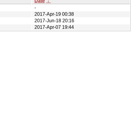
Date
↓
-
2017-Apr-19 00:38
2017-Jun-18 20:16
2017-Apr-07 19:44