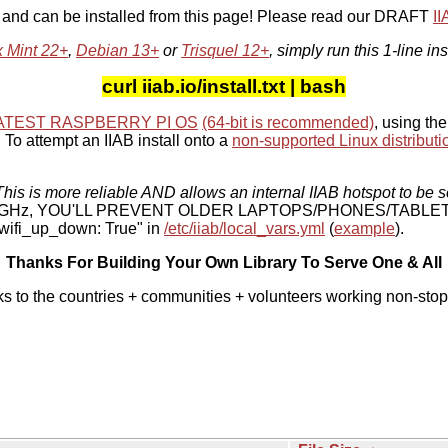
, and can be installed from this page! Please read our DRAFT
I
x Mint 22+
,
Debian 13+
or
Trisquel 12+
, simply run this 1-line ins
curl iiab.io/install.txt | bash
ATEST RASPBERRY PI OS
(64-bit is recommended)
, using the
To attempt an IIAB install onto a
non-supported Linux distributi
his is more reliable AND allows an internal IIAB hotspot to be s
 5 GHz, YOU'LL PREVENT OLDER LAPTOPS/PHONES/TABLE
ifi_up_down: True" in
/etc/iiab/local_vars.yml
(
example
).
Thanks For Building Your Own Library To Serve One & All
ks to the countries + communities + volunteers working non-stop