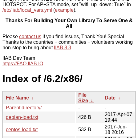
HOTSPOT. For AP+STA mode, set "wifi_up_down: True" in
/etc/iiab/local_vars.yml
(
example
).
Thanks For Building Your Own Library To Serve One &
All
Please
contact us
if you find issues, Thank You! Special
Thanks to the countries + communities + volunteers working
non-stop to bring about
IIAB 8.3
!
IIAB Dev Team
https://FAQ.IIAB.IO
Index of /6.2/x86/
File
File Name
↓
Date
↓
Size
↓
Parent directory/
-
-
2017-Apr-07
debian-load.txt
426 B
19:44
2017-Jun-
centos-load.txt
532 B
18 20:16