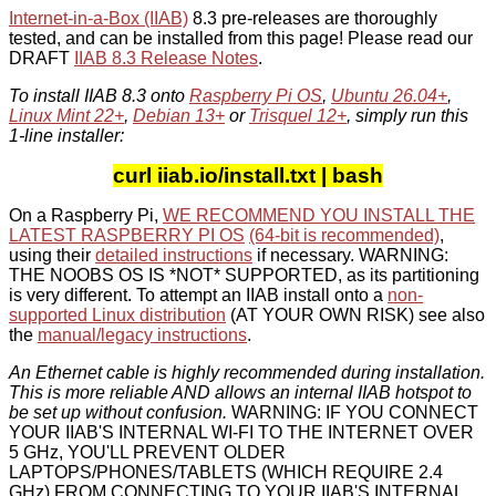
Internet-in-a-Box (IIAB)
8.3 pre-releases are thoroughly
tested, and can be installed from this page! Please read our
DRAFT
IIAB 8.3 Release Notes
.
To install IIAB 8.3 onto
Raspberry Pi OS
,
Ubuntu 26.04+
,
Linux Mint 22+
,
Debian 13+
or
Trisquel 12+
, simply run this
1-line installer:
curl iiab.io/install.txt | bash
On a Raspberry Pi,
WE RECOMMEND YOU INSTALL THE
LATEST RASPBERRY PI OS
(64-bit is recommended)
,
using their
detailed instructions
if necessary. WARNING:
THE NOOBS OS IS *NOT* SUPPORTED, as its partitioning
is very different. To attempt an IIAB install onto a
non-
supported Linux distribution
(AT YOUR OWN RISK) see also
the
manual/legacy instructions
.
An Ethernet cable is highly recommended during installation.
This is more reliable AND allows an internal IIAB hotspot to
be set up without confusion.
WARNING: IF YOU CONNECT
YOUR IIAB'S INTERNAL WI-FI TO THE INTERNET OVER
5 GHz, YOU'LL PREVENT OLDER
LAPTOPS/PHONES/TABLETS (WHICH REQUIRE 2.4
GHz) FROM CONNECTING TO YOUR IIAB'S INTERNAL