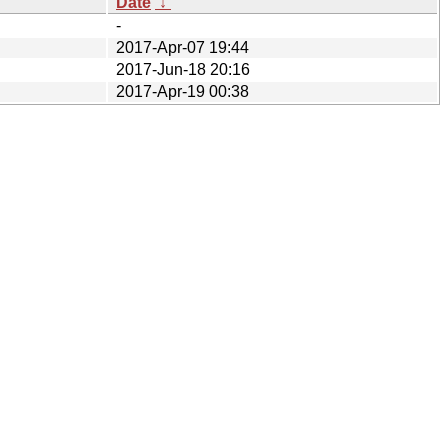
Date
↓
-
2017-Apr-07 19:44
2017-Jun-18 20:16
2017-Apr-19 00:38