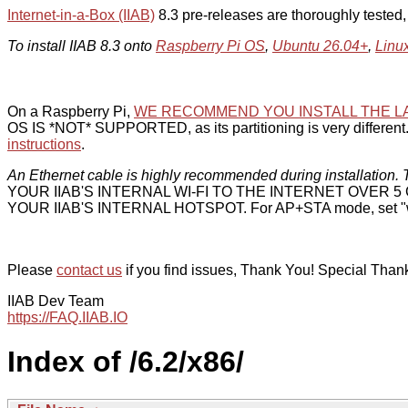
Internet-in-a-Box (IIAB)
8.3 pre-releases are thoroughly tested
To install IIAB 8.3 onto
Raspberry Pi OS
,
Ubuntu 26.04+
,
Linu
On a Raspberry Pi,
WE RECOMMEND YOU INSTALL THE L
OS IS *NOT* SUPPORTED, as its partitioning is very different. 
instructions
.
An Ethernet cable is highly recommended during installation. T
YOUR IIAB'S INTERNAL WI-FI TO THE INTERNET OVER
YOUR IIAB'S INTERNAL HOTSPOT. For AP+STA mode, set "w
Please
contact us
if you find issues, Thank You! Special Than
IIAB Dev Team
https://FAQ.IIAB.IO
Index of /6.2/x86/