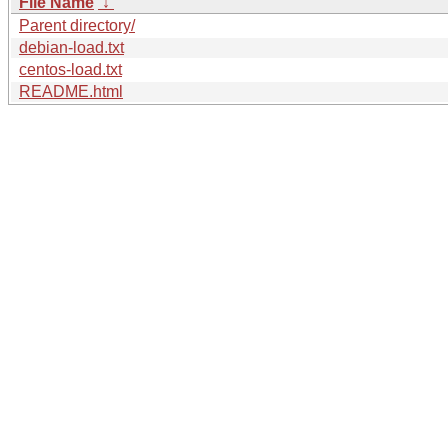
File Name
↓
Parent directory/
debian-load.txt
centos-load.txt
README.html