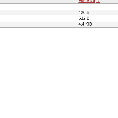
File Size
↓
-
426 B
532 B
4.4 KiB