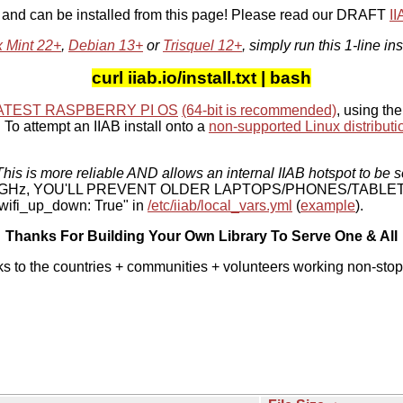
, and can be installed from this page! Please read our DRAFT
I
x Mint 22+
,
Debian 13+
or
Trisquel 12+
, simply run this 1-line ins
curl iiab.io/install.txt | bash
ATEST RASPBERRY PI OS
(64-bit is recommended)
, using the
To attempt an IIAB install onto a
non-supported Linux distributi
his is more reliable AND allows an internal IIAB hotspot to be s
 5 GHz, YOU'LL PREVENT OLDER LAPTOPS/PHONES/TABLE
ifi_up_down: True" in
/etc/iiab/local_vars.yml
(
example
).
Thanks For Building Your Own Library To Serve One & All
ks to the countries + communities + volunteers working non-stop