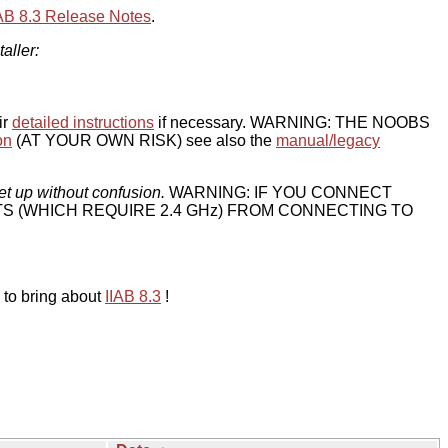
IAB 8.3 Release Notes
.
taller:
ir
detailed instructions
if necessary. WARNING: THE NOOBS
on
(AT YOUR OWN RISK) see also the
manual/legacy
et up without confusion.
WARNING: IF YOU CONNECT
TS (WHICH REQUIRE 2.4 GHz) FROM CONNECTING TO
 to bring about
IIAB 8.3
!