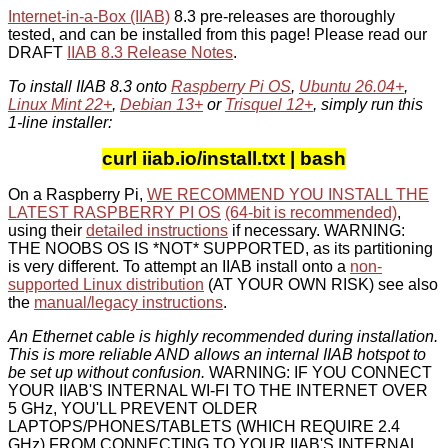
Internet-in-a-Box (IIAB)
8.3 pre-releases are thoroughly
tested, and can be installed from this page! Please read our
DRAFT
IIAB 8.3 Release Notes
.
To install IIAB 8.3 onto
Raspberry Pi OS
,
Ubuntu 26.04+
,
Linux Mint 22+
,
Debian 13+
or
Trisquel 12+
, simply run this
1-line installer:
curl iiab.io/install.txt | bash
On a Raspberry Pi,
WE RECOMMEND YOU INSTALL THE
LATEST RASPBERRY PI OS
(64-bit is recommended)
,
using their
detailed instructions
if necessary. WARNING:
THE NOOBS OS IS *NOT* SUPPORTED, as its partitioning
is very different. To attempt an IIAB install onto a
non-
supported Linux distribution
(AT YOUR OWN RISK) see also
the
manual/legacy instructions
.
An Ethernet cable is highly recommended during installation.
This is more reliable AND allows an internal IIAB hotspot to
be set up without confusion.
WARNING: IF YOU CONNECT
YOUR IIAB'S INTERNAL WI-FI TO THE INTERNET OVER
5 GHz, YOU'LL PREVENT OLDER
LAPTOPS/PHONES/TABLETS (WHICH REQUIRE 2.4
GHz) FROM CONNECTING TO YOUR IIAB'S INTERNAL