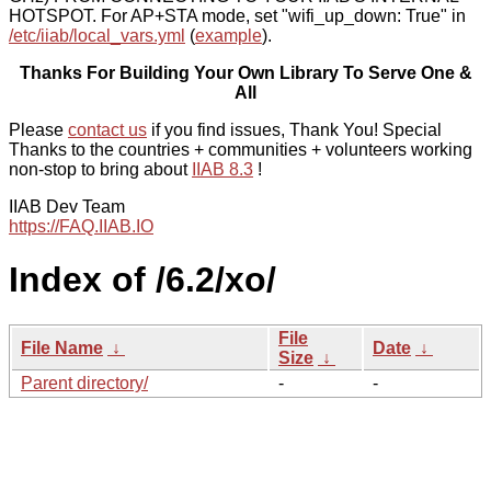
HOTSPOT. For AP+STA mode, set "wifi_up_down: True" in
/etc/iiab/local_vars.yml
(
example
).
Thanks For Building Your Own Library To Serve One &
All
Please
contact us
if you find issues, Thank You! Special
Thanks to the countries + communities + volunteers working
non-stop to bring about
IIAB 8.3
!
IIAB Dev Team
https://FAQ.IIAB.IO
Index of /6.2/xo/
File
File Name
↓
Date
↓
Size
↓
Parent directory/
-
-