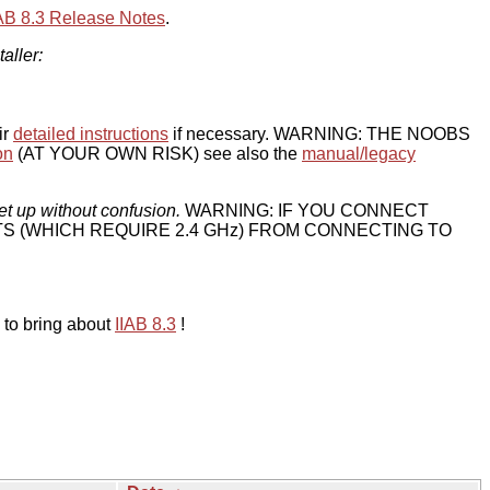
IAB 8.3 Release Notes
.
taller:
ir
detailed instructions
if necessary. WARNING: THE NOOBS
on
(AT YOUR OWN RISK) see also the
manual/legacy
et up without confusion.
WARNING: IF YOU CONNECT
TS (WHICH REQUIRE 2.4 GHz) FROM CONNECTING TO
 to bring about
IIAB 8.3
!