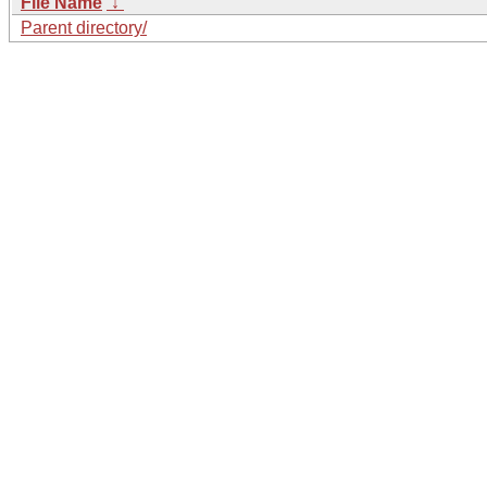
File Name
↓
Parent directory/