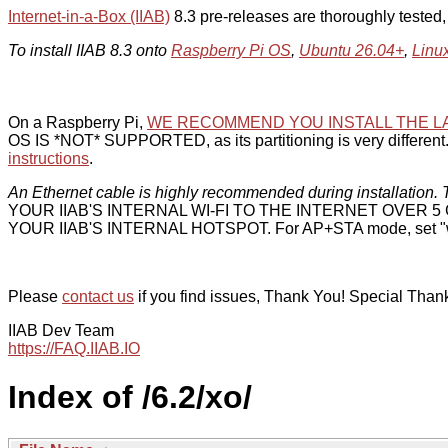
Internet-in-a-Box (IIAB)
8.3 pre-releases are thoroughly tested
To install IIAB 8.3 onto
Raspberry Pi OS
,
Ubuntu 26.04+
,
Linu
On a Raspberry Pi,
WE RECOMMEND YOU INSTALL THE L
OS IS *NOT* SUPPORTED, as its partitioning is very different. 
instructions
.
An Ethernet cable is highly recommended during installation. T
YOUR IIAB'S INTERNAL WI-FI TO THE INTERNET OVER
YOUR IIAB'S INTERNAL HOTSPOT. For AP+STA mode, set "w
Please
contact us
if you find issues, Thank You! Special Than
IIAB Dev Team
https://FAQ.IIAB.IO
Index of /6.2/xo/