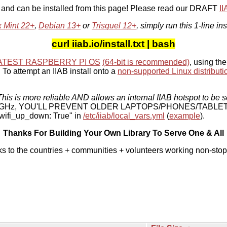
, and can be installed from this page! Please read our DRAFT
I
x Mint 22+
,
Debian 13+
or
Trisquel 12+
, simply run this 1-line ins
curl iiab.io/install.txt | bash
ATEST RASPBERRY PI OS
(64-bit is recommended)
, using the
To attempt an IIAB install onto a
non-supported Linux distributi
his is more reliable AND allows an internal IIAB hotspot to be s
 5 GHz, YOU'LL PREVENT OLDER LAPTOPS/PHONES/TABLE
ifi_up_down: True" in
/etc/iiab/local_vars.yml
(
example
).
Thanks For Building Your Own Library To Serve One & All
ks to the countries + communities + volunteers working non-stop