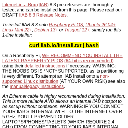
Internet-in-a-Box (IIAB)
8.3 pre-releases are thoroughly
tested, and can be installed from this page! Please read our
DRAFT
IIAB 8.3 Release Notes
.
To install IIAB 8.3 onto
Raspberry Pi OS
,
Ubuntu 26.04+
,
Linux Mint 22+
,
Debian 13+
or
Trisquel 12+
, simply run this
1-line installer:
curl iiab.io/install.txt | bash
On a Raspberry Pi,
WE RECOMMEND YOU INSTALL THE
LATEST RASPBERRY PI OS
(64-bit is recommended)
,
using their
detailed instructions
if necessary. WARNING:
THE NOOBS OS IS *NOT* SUPPORTED, as its partitioning
is very different. To attempt an IIAB install onto a
non-
supported Linux distribution
(AT YOUR OWN RISK) see also
the
manual/legacy instructions
.
An Ethernet cable is highly recommended during installation.
This is more reliable AND allows an internal IIAB hotspot to
be set up without confusion.
WARNING: IF YOU CONNECT
YOUR IIAB'S INTERNAL WI-FI TO THE INTERNET OVER
5 GHz, YOU'LL PREVENT OLDER
LAPTOPS/PHONES/TABLETS (WHICH REQUIRE 2.4
GHz) FROM CONNECTING TO YOUR IIAB'S INTERNAL