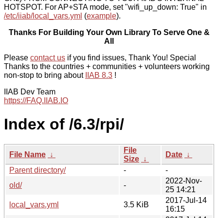
HOTSPOT. For AP+STA mode, set "wifi_up_down: True" in
/etc/iiab/local_vars.yml
(
example
).
Thanks For Building Your Own Library To Serve One &
All
Please
contact us
if you find issues, Thank You! Special
Thanks to the countries + communities + volunteers working
non-stop to bring about
IIAB 8.3
!
IIAB Dev Team
https://FAQ.IIAB.IO
Index of /6.3/rpi/
File
File Name
↓
Date
↓
Size
↓
Parent directory/
-
-
2022-Nov-
old/
-
25 14:21
2017-Jul-14
local_vars.yml
3.5 KiB
16:15