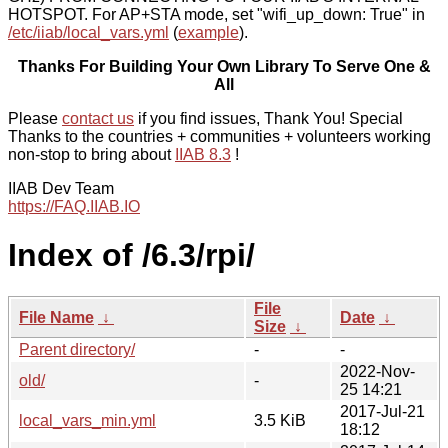
HOTSPOT. For AP+STA mode, set "wifi_up_down: True" in
/etc/iiab/local_vars.yml
(
example
).
Thanks For Building Your Own Library To Serve One &
All
Please
contact us
if you find issues, Thank You! Special
Thanks to the countries + communities + volunteers working
non-stop to bring about
IIAB 8.3
!
IIAB Dev Team
https://FAQ.IIAB.IO
Index of /6.3/rpi/
File
File Name
↓
Date
↓
Size
↓
Parent directory/
-
-
2022-Nov-
old/
-
25 14:21
2017-Jul-21
local_vars_min.yml
3.5 KiB
18:12