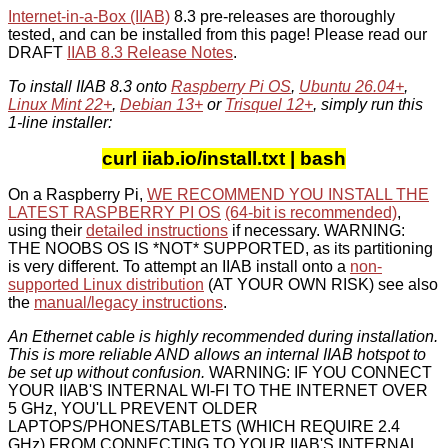
Internet-in-a-Box (IIAB)
8.3 pre-releases are thoroughly
tested, and can be installed from this page! Please read our
DRAFT
IIAB 8.3 Release Notes
.
To install IIAB 8.3 onto
Raspberry Pi OS
,
Ubuntu 26.04+
,
Linux Mint 22+
,
Debian 13+
or
Trisquel 12+
, simply run this
1-line installer:
curl iiab.io/install.txt | bash
On a Raspberry Pi,
WE RECOMMEND YOU INSTALL THE
LATEST RASPBERRY PI OS
(64-bit is recommended)
,
using their
detailed instructions
if necessary. WARNING:
THE NOOBS OS IS *NOT* SUPPORTED, as its partitioning
is very different. To attempt an IIAB install onto a
non-
supported Linux distribution
(AT YOUR OWN RISK) see also
the
manual/legacy instructions
.
An Ethernet cable is highly recommended during installation.
This is more reliable AND allows an internal IIAB hotspot to
be set up without confusion.
WARNING: IF YOU CONNECT
YOUR IIAB'S INTERNAL WI-FI TO THE INTERNET OVER
5 GHz, YOU'LL PREVENT OLDER
LAPTOPS/PHONES/TABLETS (WHICH REQUIRE 2.4
GHz) FROM CONNECTING TO YOUR IIAB'S INTERNAL