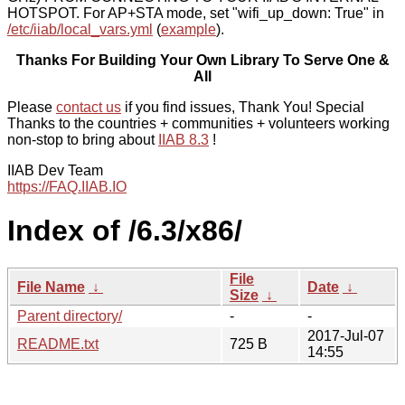
HOTSPOT. For AP+STA mode, set "wifi_up_down: True" in
/etc/iiab/local_vars.yml
(
example
).
Thanks For Building Your Own Library To Serve One &
All
Please
contact us
if you find issues, Thank You! Special
Thanks to the countries + communities + volunteers working
non-stop to bring about
IIAB 8.3
!
IIAB Dev Team
https://FAQ.IIAB.IO
Index of /6.3/x86/
File
File Name
↓
Date
↓
Size
↓
Parent directory/
-
-
2017-Jul-07
README.txt
725 B
14:55