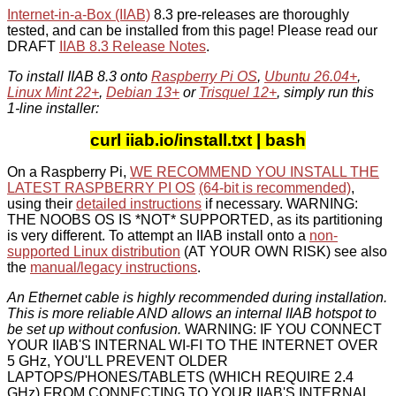
Internet-in-a-Box (IIAB)
8.3 pre-releases are thoroughly
tested, and can be installed from this page! Please read our
DRAFT
IIAB 8.3 Release Notes
.
To install IIAB 8.3 onto
Raspberry Pi OS
,
Ubuntu 26.04+
,
Linux Mint 22+
,
Debian 13+
or
Trisquel 12+
, simply run this
1-line installer:
curl iiab.io/install.txt | bash
On a Raspberry Pi,
WE RECOMMEND YOU INSTALL THE
LATEST RASPBERRY PI OS
(64-bit is recommended)
,
using their
detailed instructions
if necessary. WARNING:
THE NOOBS OS IS *NOT* SUPPORTED, as its partitioning
is very different. To attempt an IIAB install onto a
non-
supported Linux distribution
(AT YOUR OWN RISK) see also
the
manual/legacy instructions
.
An Ethernet cable is highly recommended during installation.
This is more reliable AND allows an internal IIAB hotspot to
be set up without confusion.
WARNING: IF YOU CONNECT
YOUR IIAB'S INTERNAL WI-FI TO THE INTERNET OVER
5 GHz, YOU'LL PREVENT OLDER
LAPTOPS/PHONES/TABLETS (WHICH REQUIRE 2.4
GHz) FROM CONNECTING TO YOUR IIAB'S INTERNAL