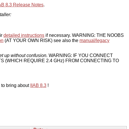
IAB 8.3 Release Notes
.
taller:
ir
detailed instructions
if necessary. WARNING: THE NOOBS
on
(AT YOUR OWN RISK) see also the
manual/legacy
et up without confusion.
WARNING: IF YOU CONNECT
TS (WHICH REQUIRE 2.4 GHz) FROM CONNECTING TO
 to bring about
IIAB 8.3
!