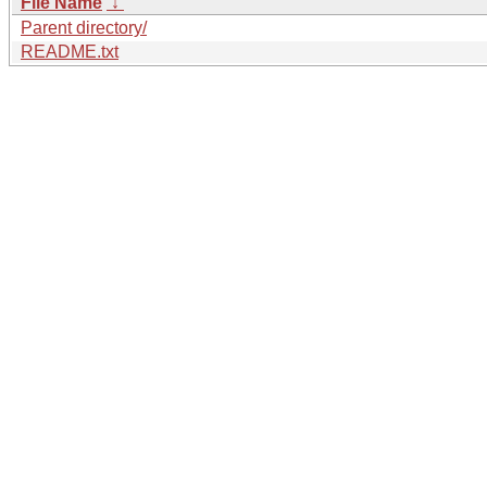
File Name
↓
Parent directory/
README.txt