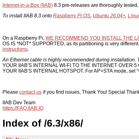
Internet-in-a-Box (IIAB)
8.3 pre-releases are thoroughly tested
To install IIAB 8.3 onto
Raspberry Pi OS
,
Ubuntu 26.04+
,
Linu
On a Raspberry Pi,
WE RECOMMEND YOU INSTALL THE L
OS IS *NOT* SUPPORTED, as its partitioning is very different. 
instructions
.
An Ethernet cable is highly recommended during installation. T
YOUR IIAB'S INTERNAL WI-FI TO THE INTERNET OVER
YOUR IIAB'S INTERNAL HOTSPOT. For AP+STA mode, set "w
Please
contact us
if you find issues, Thank You! Special Than
IIAB Dev Team
https://FAQ.IIAB.IO
Index of /6.3/x86/