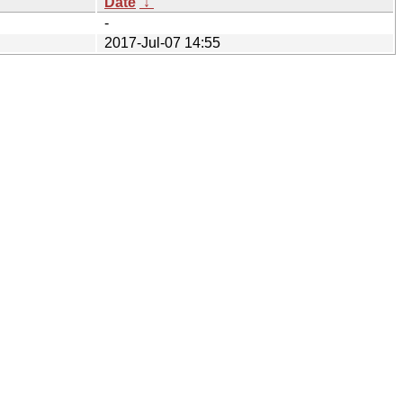
Date
↓
-
2017-Jul-07 14:55