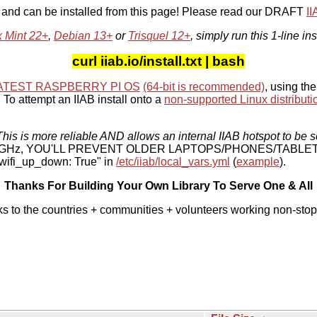
, and can be installed from this page! Please read our DRAFT
I
x Mint 22+
,
Debian 13+
or
Trisquel 12+
, simply run this 1-line ins
curl iiab.io/install.txt | bash
ATEST RASPBERRY PI OS
(64-bit is recommended)
, using the
To attempt an IIAB install onto a
non-supported Linux distributi
his is more reliable AND allows an internal IIAB hotspot to be s
 5 GHz, YOU'LL PREVENT OLDER LAPTOPS/PHONES/TABLE
ifi_up_down: True" in
/etc/iiab/local_vars.yml
(
example
).
Thanks For Building Your Own Library To Serve One & All
ks to the countries + communities + volunteers working non-stop