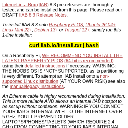
Internet-in-a-Box (IIAB)
8.3 pre-releases are thoroughly
tested, and can be installed from this page! Please read our
DRAFT
IIAB 8.3 Release Notes
.
To install IIAB 8.3 onto
Raspberry Pi OS
,
Ubuntu 26.04+
,
Linux Mint 22+
,
Debian 13+
or
Trisquel 12+
, simply run this
1-line installer:
curl iiab.io/install.txt | bash
On a Raspberry Pi,
WE RECOMMEND YOU INSTALL THE
LATEST RASPBERRY PI OS
(64-bit is recommended)
,
using their
detailed instructions
if necessary. WARNING:
THE NOOBS OS IS *NOT* SUPPORTED, as its partitioning
is very different. To attempt an IIAB install onto a
non-
supported Linux distribution
(AT YOUR OWN RISK) see also
the
manual/legacy instructions
.
An Ethernet cable is highly recommended during installation.
This is more reliable AND allows an internal IIAB hotspot to
be set up without confusion.
WARNING: IF YOU CONNECT
YOUR IIAB'S INTERNAL WI-FI TO THE INTERNET OVER
5 GHz, YOU'LL PREVENT OLDER
LAPTOPS/PHONES/TABLETS (WHICH REQUIRE 2.4
GHz) FROM CONNECTING TO YOUR IIAB'S INTERNAL