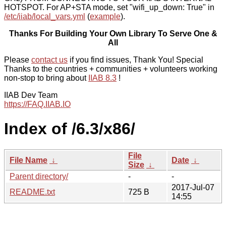
HOTSPOT. For AP+STA mode, set "wifi_up_down: True" in
/etc/iiab/local_vars.yml
(
example
).
Thanks For Building Your Own Library To Serve One &
All
Please
contact us
if you find issues, Thank You! Special
Thanks to the countries + communities + volunteers working
non-stop to bring about
IIAB 8.3
!
IIAB Dev Team
https://FAQ.IIAB.IO
Index of /6.3/x86/
File
File Name
↓
Date
↓
Size
↓
Parent directory/
-
-
2017-Jul-07
README.txt
725 B
14:55