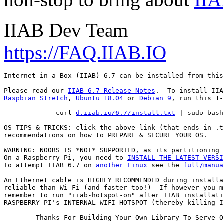
IIAB Dev Team
https://FAQ.IIAB.IO
Internet-in-a-Box (IIAB) 6.7 can be installed from this
Please read our 
IIAB 6.7 Release Notes
Raspbian Stretch
, 
Ubuntu 18.04
 or 
Debian 9
, run this 1-
             curl 
d.iiab.io/6.7/install.txt
 | sudo bash

OS TIPS & TRICKS: click the above link (that ends in .t
recommendations on how to PREPARE & SECURE YOUR OS.

WARNING: NOOBS IS *NOT* SUPPORTED, as its partitioning 
On a Raspberry Pi, you need to 
INSTALL THE LATEST VERSI
To attempt IIAB 6.7 on 
another Linux
 see the 
full/manua
An Ethernet cable is HIGHLY RECOMMENDED during installa
reliable than Wi-Fi (and faster too!)  If however you m
remember to run "iiab-hotspot-on" after IIAB installati
RASPBERRY PI's INTERNAL WIFI HOTSPOT (thereby killing I
        Thanks For Building Your Own Library To Serve O