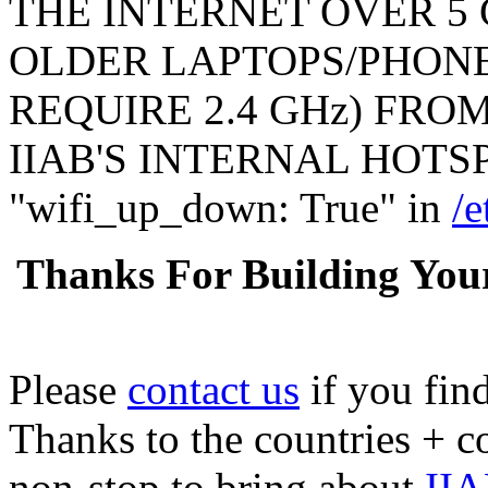
THE INTERNET OVER 5 
OLDER LAPTOPS/PHONE
REQUIRE 2.4 GHz) FR
IIAB'S INTERNAL HOTSPO
"wifi_up_down: True" in
/e
Thanks For Building You
Please
contact us
if you fin
Thanks to the countries + 
non-stop to bring about
IIA