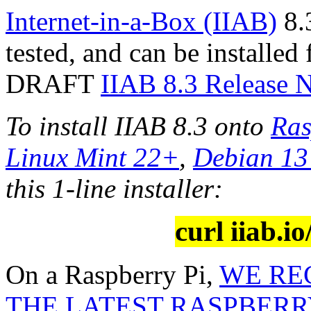
Internet-in-a-Box (IIAB)
8.3
tested, and can be installed
DRAFT
IIAB 8.3 Release 
To install IIAB 8.3 onto
Ras
Linux Mint 22+
,
Debian 1
this 1-line installer:
curl iiab.io
On a Raspberry Pi,
WE RE
THE LATEST RASPBERRY