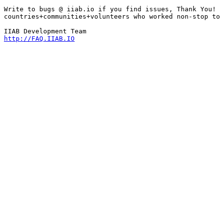
Write to bugs @ iiab.io if you find issues, Thank You! 
countries+communities+volunteers who worked non-stop to
http://FAQ.IIAB.IO