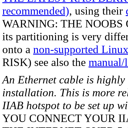
recommended)
, using their
WARNING: THE NOOBS O
its partitioning is very diff
onto a
non-supported Linux 
RISK) see also the
manual/l
An Ethernet cable is highl
installation. This is more r
IIAB hotspot to be set up w
YOU CONNECT YOUR IIA