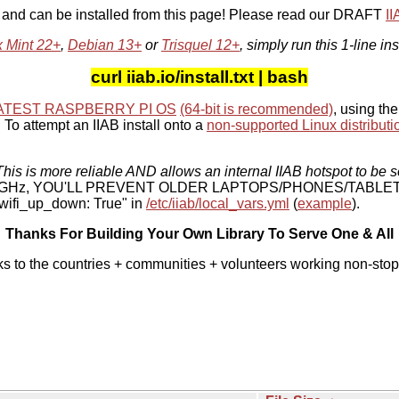
, and can be installed from this page! Please read our DRAFT
I
x Mint 22+
,
Debian 13+
or
Trisquel 12+
, simply run this 1-line ins
curl iiab.io/install.txt | bash
ATEST RASPBERRY PI OS
(64-bit is recommended)
, using the
To attempt an IIAB install onto a
non-supported Linux distributi
his is more reliable AND allows an internal IIAB hotspot to be s
 5 GHz, YOU'LL PREVENT OLDER LAPTOPS/PHONES/TABLE
ifi_up_down: True" in
/etc/iiab/local_vars.yml
(
example
).
Thanks For Building Your Own Library To Serve One & All
ks to the countries + communities + volunteers working non-stop