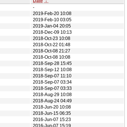
Date
↓
-
2019-Feb-20 10:08
2019-Feb-10 03:05
2019-Jan-04 20:05
2018-Dec-09 10:13
2018-Oct-23 10:08
2018-Oct-22 01:48
2018-Oct-08 21:27
2018-Oct-08 10:08
2018-Sep-28 15:45
2018-Sep-12 10:08
2018-Sep-07 11:10
2018-Sep-07 03:34
2018-Sep-07 03:33
2018-Aug-29 10:08
2018-Aug-24 04:49
2018-Jun-20 10:08
2018-Jun-15 06:35
2016-Jun-07 15:23
2016-Jun-07 15:19