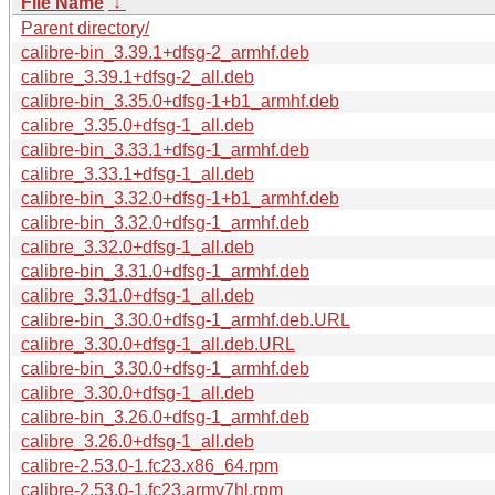
File Name
↓
Parent directory/
calibre-bin_3.39.1+dfsg-2_armhf.deb
calibre_3.39.1+dfsg-2_all.deb
calibre-bin_3.35.0+dfsg-1+b1_armhf.deb
calibre_3.35.0+dfsg-1_all.deb
calibre-bin_3.33.1+dfsg-1_armhf.deb
calibre_3.33.1+dfsg-1_all.deb
calibre-bin_3.32.0+dfsg-1+b1_armhf.deb
calibre-bin_3.32.0+dfsg-1_armhf.deb
calibre_3.32.0+dfsg-1_all.deb
calibre-bin_3.31.0+dfsg-1_armhf.deb
calibre_3.31.0+dfsg-1_all.deb
calibre-bin_3.30.0+dfsg-1_armhf.deb.URL
calibre_3.30.0+dfsg-1_all.deb.URL
calibre-bin_3.30.0+dfsg-1_armhf.deb
calibre_3.30.0+dfsg-1_all.deb
calibre-bin_3.26.0+dfsg-1_armhf.deb
calibre_3.26.0+dfsg-1_all.deb
calibre-2.53.0-1.fc23.x86_64.rpm
calibre-2.53.0-1.fc23.armv7hl.rpm