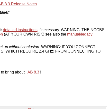
IAB 8.3 Release Notes
.
taller:
ir
detailed instructions
if necessary. WARNING: THE NOOBS
on
(AT YOUR OWN RISK) see also the
manual/legacy
et up without confusion.
WARNING: IF YOU CONNECT
TS (WHICH REQUIRE 2.4 GHz) FROM CONNECTING TO
 to bring about
IIAB 8.3
!