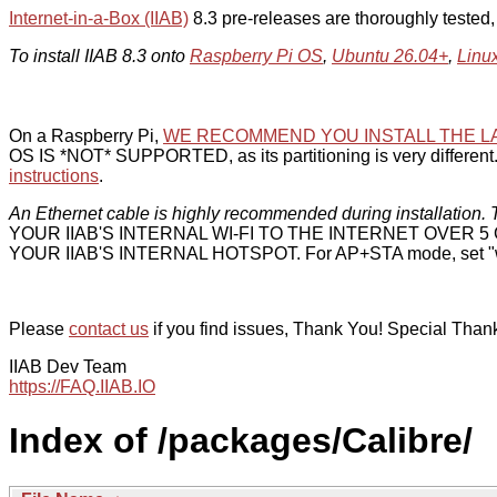
Internet-in-a-Box (IIAB)
8.3 pre-releases are thoroughly tested
To install IIAB 8.3 onto
Raspberry Pi OS
,
Ubuntu 26.04+
,
Linu
On a Raspberry Pi,
WE RECOMMEND YOU INSTALL THE L
OS IS *NOT* SUPPORTED, as its partitioning is very different. 
instructions
.
An Ethernet cable is highly recommended during installation. T
YOUR IIAB'S INTERNAL WI-FI TO THE INTERNET OVER
YOUR IIAB'S INTERNAL HOTSPOT. For AP+STA mode, set "w
Please
contact us
if you find issues, Thank You! Special Than
IIAB Dev Team
https://FAQ.IIAB.IO
Index of /packages/Calibre/