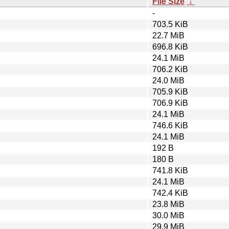
File Size
↓
-
703.5 KiB
22.7 MiB
696.8 KiB
24.1 MiB
706.2 KiB
24.0 MiB
705.9 KiB
706.9 KiB
24.1 MiB
746.6 KiB
24.1 MiB
192 B
180 B
741.8 KiB
24.1 MiB
742.4 KiB
23.8 MiB
30.0 MiB
29.9 MiB