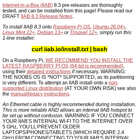
Internet-in-a-Box (IIAB)
8.3 pre-releases are thoroughly
tested, and can be installed from this page! Please read our
DRAFT
IIAB 8.3 Release Notes
.
To install IIAB 8.3 onto
Raspberry Pi OS
,
Ubuntu 26.04+
,
Linux Mint 22+
,
Debian 13+
or
Trisquel 12+
, simply run this
1-line installer:
curl iiab.io/install.txt | bash
On a Raspberry Pi,
WE RECOMMEND YOU INSTALL THE
LATEST RASPBERRY PI OS
(64-bit is recommended)
,
using their
detailed instructions
if necessary. WARNING:
THE NOOBS OS IS *NOT* SUPPORTED, as its partitioning
is very different. To attempt an IIAB install onto a
non-
supported Linux distribution
(AT YOUR OWN RISK) see also
the
manual/legacy instructions
.
An Ethernet cable is highly recommended during installation.
This is more reliable AND allows an internal IIAB hotspot to
be set up without confusion.
WARNING: IF YOU CONNECT
YOUR IIAB'S INTERNAL WI-FI TO THE INTERNET OVER
5 GHz, YOU'LL PREVENT OLDER
LAPTOPS/PHONES/TABLETS (WHICH REQUIRE 2.4
GHz) FROM CONNECTING TO YOUR IIAB'S INTERNAL