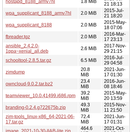
hostapd_8188_armv7hl
1.8 MiB
21 18:13
2015-Jul-
wpa_supplicant_8188_armv7hl
2.0 MiB
21 18:20
2015-May-
wpa_supplicant_8188
2.0 MiB
18 07:06
2016-Mar-
fbreader.tgz
2.0 MiB
17 23:13
ansible_2.4.2.0-
2017-Nov-
2.6 MiB
1ppa~xenial_all.deb
29 21:15
2016-Jul-
schooltool-2.8.5.tar.gz
6.5 MiB
29 04:58
20.8
2021-Jun-
zimdump
MiB
17 01:30
23.4
2016-Jun-
owncloud-9.0.2.tar.bz2
MiB
08 18:46
39.2
2015-May-
teamviewer_10.0.41499.i686.rpm
MiB
20 13:59
49.3
2015-Nov-
branding-0.2.4.g722675b.zip
MiB
11 21:50
zim-tools_linux-x86_64-2021-06-
72.4
2021-Jun-
17.tar.gz
MiB
17 01:31
464.6
2021-Oct-
image_2021-10-30-IIAB-lite.zip