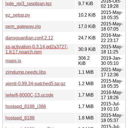
2016-Oct-
lxde_rpi3_raspbian.tgz
9.7 KiB
02 19:28
2015-May-
ez_setup.py
10.2 KiB
18 05:35
2015-May-
oem_gateway.zip
17.0 KiB
18 07:05
2016-Mar-
dansguardian.conf.2.12
24.7 KiB
22 23:17
xs-activation-0.3.14.gd2a3727-
2015-May-
30.9 KiB
1.fc17.noarch.rpm
18 11:25
306.2
2019-Jan-
maps.js
KiB
30 05:10
2021-May-
zimdump.needs.libs
1.1 MiB
17 12:36
2015-May-
ajenti-0.99.34-patched5.tar.gz
1.2 MiB
18 05:35
2016-May-
iwlwifi-8000C-13.ucode
1.7 MiB
17 18:26
2015-Jul-
hostapd_8188_i386
1.7 MiB
19 01:10
2015-May-
hostapd_8188
1.8 MiB
18 05:37
2015-Jul-