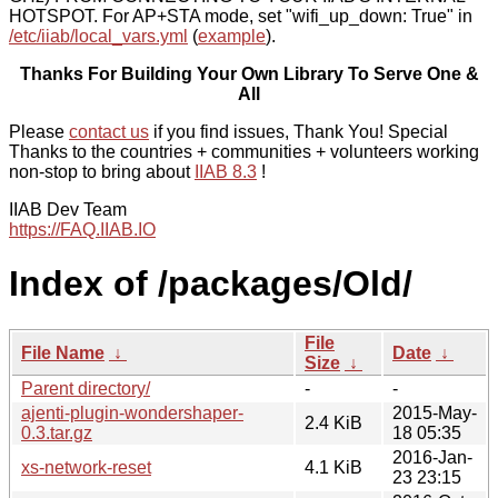
HOTSPOT. For AP+STA mode, set "wifi_up_down: True" in
/etc/iiab/local_vars.yml
(
example
).
Thanks For Building Your Own Library To Serve One &
All
Please
contact us
if you find issues, Thank You! Special
Thanks to the countries + communities + volunteers working
non-stop to bring about
IIAB 8.3
!
IIAB Dev Team
https://FAQ.IIAB.IO
Index of /packages/Old/
File
File Name
↓
Date
↓
Size
↓
Parent directory/
-
-
ajenti-plugin-wondershaper-
2015-May-
2.4 KiB
0.3.tar.gz
18 05:35
2016-Jan-
xs-network-reset
4.1 KiB
23 23:15