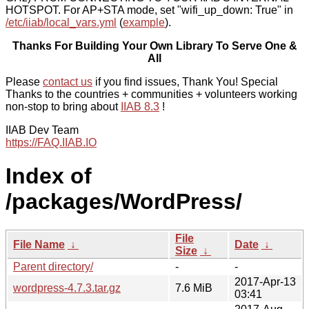
HOTSPOT. For AP+STA mode, set "wifi_up_down: True" in
/etc/iiab/local_vars.yml
(
example
).
Thanks For Building Your Own Library To Serve One &
All
Please
contact us
if you find issues, Thank You! Special
Thanks to the countries + communities + volunteers working
non-stop to bring about
IIAB 8.3
!
IIAB Dev Team
https://FAQ.IIAB.IO
Index of
/packages/WordPress/
File
File Name
↓
Date
↓
Size
↓
Parent directory/
-
-
2017-Apr-13
wordpress-4.7.3.tar.gz
7.6 MiB
03:41