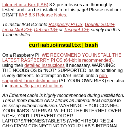
Internet-in-a-Box (IIAB)
8.3 pre-releases are thoroughly
tested, and can be installed from this page! Please read our
DRAFT
IIAB 8.3 Release Notes
.
To install IIAB 8.3 onto
Raspberry Pi OS
,
Ubuntu 26.04+
,
Linux Mint 22+
,
Debian 13+
or
Trisquel 12+
, simply run this
1-line installer:
curl iiab.io/install.txt | bash
On a Raspberry Pi,
WE RECOMMEND YOU INSTALL THE
LATEST RASPBERRY PI OS
(64-bit is recommended)
,
using their
detailed instructions
if necessary. WARNING:
THE NOOBS OS IS *NOT* SUPPORTED, as its partitioning
is very different. To attempt an IIAB install onto a
non-
supported Linux distribution
(AT YOUR OWN RISK) see also
the
manual/legacy instructions
.
An Ethernet cable is highly recommended during installation.
This is more reliable AND allows an internal IIAB hotspot to
be set up without confusion.
WARNING: IF YOU CONNECT
YOUR IIAB'S INTERNAL WI-FI TO THE INTERNET OVER
5 GHz, YOU'LL PREVENT OLDER
LAPTOPS/PHONES/TABLETS (WHICH REQUIRE 2.4
GHz) FROM CONNECTING TO YOUR IIAB'S INTERNAL