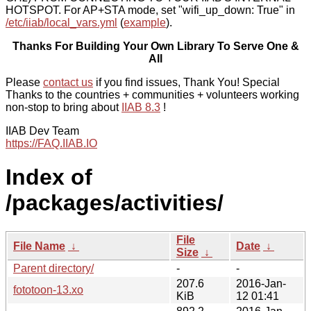
HOTSPOT. For AP+STA mode, set "wifi_up_down: True" in
/etc/iiab/local_vars.yml
(
example
).
Thanks For Building Your Own Library To Serve One &
All
Please
contact us
if you find issues, Thank You! Special
Thanks to the countries + communities + volunteers working
non-stop to bring about
IIAB 8.3
!
IIAB Dev Team
https://FAQ.IIAB.IO
Index of
/packages/activities/
File
File Name
↓
Date
↓
Size
↓
Parent directory/
-
-
207.6
2016-Jan-
fototoon-13.xo
KiB
12 01:41