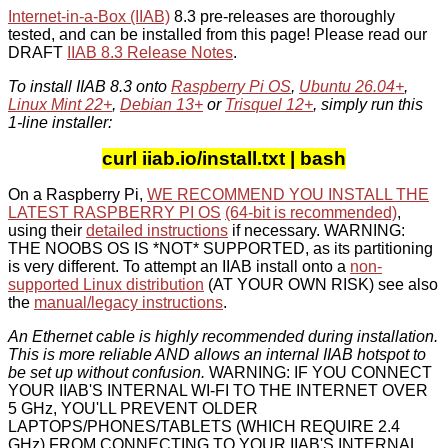
Internet-in-a-Box (IIAB)
8.3 pre-releases are thoroughly
tested, and can be installed from this page! Please read our
DRAFT
IIAB 8.3 Release Notes
.
To install IIAB 8.3 onto
Raspberry Pi OS
,
Ubuntu 26.04+
,
Linux Mint 22+
,
Debian 13+
or
Trisquel 12+
, simply run this
1-line installer:
curl iiab.io/install.txt | bash
On a Raspberry Pi,
WE RECOMMEND YOU INSTALL THE
LATEST RASPBERRY PI OS
(64-bit is recommended)
,
using their
detailed instructions
if necessary. WARNING:
THE NOOBS OS IS *NOT* SUPPORTED, as its partitioning
is very different. To attempt an IIAB install onto a
non-
supported Linux distribution
(AT YOUR OWN RISK) see also
the
manual/legacy instructions
.
An Ethernet cable is highly recommended during installation.
This is more reliable AND allows an internal IIAB hotspot to
be set up without confusion.
WARNING: IF YOU CONNECT
YOUR IIAB'S INTERNAL WI-FI TO THE INTERNET OVER
5 GHz, YOU'LL PREVENT OLDER
LAPTOPS/PHONES/TABLETS (WHICH REQUIRE 2.4
GHz) FROM CONNECTING TO YOUR IIAB'S INTERNAL