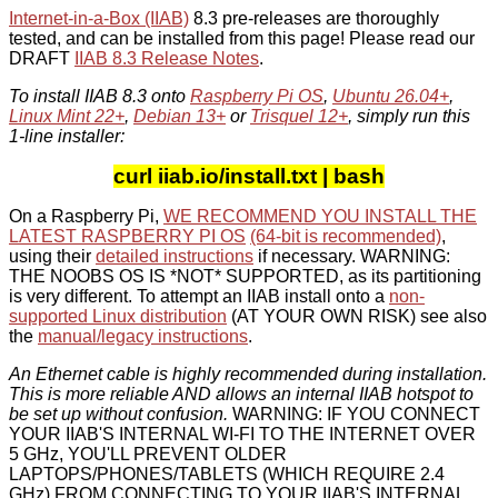
Internet-in-a-Box (IIAB)
8.3 pre-releases are thoroughly
tested, and can be installed from this page! Please read our
DRAFT
IIAB 8.3 Release Notes
.
To install IIAB 8.3 onto
Raspberry Pi OS
,
Ubuntu 26.04+
,
Linux Mint 22+
,
Debian 13+
or
Trisquel 12+
, simply run this
1-line installer:
curl iiab.io/install.txt | bash
On a Raspberry Pi,
WE RECOMMEND YOU INSTALL THE
LATEST RASPBERRY PI OS
(64-bit is recommended)
,
using their
detailed instructions
if necessary. WARNING:
THE NOOBS OS IS *NOT* SUPPORTED, as its partitioning
is very different. To attempt an IIAB install onto a
non-
supported Linux distribution
(AT YOUR OWN RISK) see also
the
manual/legacy instructions
.
An Ethernet cable is highly recommended during installation.
This is more reliable AND allows an internal IIAB hotspot to
be set up without confusion.
WARNING: IF YOU CONNECT
YOUR IIAB'S INTERNAL WI-FI TO THE INTERNET OVER
5 GHz, YOU'LL PREVENT OLDER
LAPTOPS/PHONES/TABLETS (WHICH REQUIRE 2.4
GHz) FROM CONNECTING TO YOUR IIAB'S INTERNAL