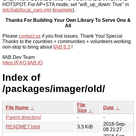
HOTSPOT. For AP+STA mode, set "wifi_up_down: True" in
/etc/iiab/local_vars.yml
(
example
).
Thanks For Building Your Own Library To Serve One &
All
Please
contact us
if you find issues, Thank You! Special
Thanks to the countries + communities + volunteers working
non-stop to bring about
IIAB 8.3
!
IIAB Dev Team
https://FAQ.IIAB.IO
Index of
/packages/imager/old/
File
File Name
↓
Date
↓
Size
↓
Parent directory/
-
-
2018-Sep-
README7.html
3.3 KiB
08 21:27