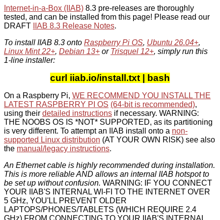
Internet-in-a-Box (IIAB)
8.3 pre-releases are thoroughly
tested, and can be installed from this page! Please read our
DRAFT
IIAB 8.3 Release Notes
.
To install IIAB 8.3 onto
Raspberry Pi OS
,
Ubuntu 26.04+
,
Linux Mint 22+
,
Debian 13+
or
Trisquel 12+
, simply run this
1-line installer:
curl iiab.io/install.txt | bash
On a Raspberry Pi,
WE RECOMMEND YOU INSTALL THE
LATEST RASPBERRY PI OS
(64-bit is recommended)
,
using their
detailed instructions
if necessary. WARNING:
THE NOOBS OS IS *NOT* SUPPORTED, as its partitioning
is very different. To attempt an IIAB install onto a
non-
supported Linux distribution
(AT YOUR OWN RISK) see also
the
manual/legacy instructions
.
An Ethernet cable is highly recommended during installation.
This is more reliable AND allows an internal IIAB hotspot to
be set up without confusion.
WARNING: IF YOU CONNECT
YOUR IIAB'S INTERNAL WI-FI TO THE INTERNET OVER
5 GHz, YOU'LL PREVENT OLDER
LAPTOPS/PHONES/TABLETS (WHICH REQUIRE 2.4
GHz) FROM CONNECTING TO YOUR IIAB'S INTERNAL