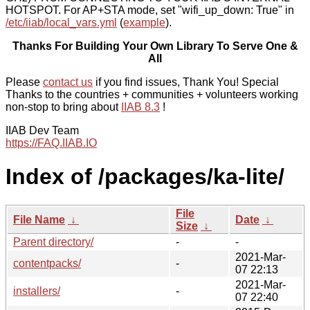
HOTSPOT. For AP+STA mode, set "wifi_up_down: True" in
/etc/iiab/local_vars.yml
(
example
).
Thanks For Building Your Own Library To Serve One &
All
Please
contact us
if you find issues, Thank You! Special
Thanks to the countries + communities + volunteers working
non-stop to bring about
IIAB 8.3
!
IIAB Dev Team
https://FAQ.IIAB.IO
Index of /packages/ka-lite/
File
File Name
↓
Date
↓
Size
↓
Parent directory/
-
-
2021-Mar-
contentpacks/
-
07 22:13
2021-Mar-
installers/
-
07 22:40