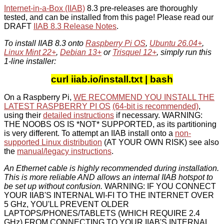
Internet-in-a-Box (IIAB)
8.3 pre-releases are thoroughly
tested, and can be installed from this page! Please read our
DRAFT
IIAB 8.3 Release Notes
.
To install IIAB 8.3 onto
Raspberry Pi OS
,
Ubuntu 26.04+
,
Linux Mint 22+
,
Debian 13+
or
Trisquel 12+
, simply run this
1-line installer:
curl iiab.io/install.txt | bash
On a Raspberry Pi,
WE RECOMMEND YOU INSTALL THE
LATEST RASPBERRY PI OS
(64-bit is recommended)
,
using their
detailed instructions
if necessary. WARNING:
THE NOOBS OS IS *NOT* SUPPORTED, as its partitioning
is very different. To attempt an IIAB install onto a
non-
supported Linux distribution
(AT YOUR OWN RISK) see also
the
manual/legacy instructions
.
An Ethernet cable is highly recommended during installation.
This is more reliable AND allows an internal IIAB hotspot to
be set up without confusion.
WARNING: IF YOU CONNECT
YOUR IIAB'S INTERNAL WI-FI TO THE INTERNET OVER
5 GHz, YOU'LL PREVENT OLDER
LAPTOPS/PHONES/TABLETS (WHICH REQUIRE 2.4
GHz) FROM CONNECTING TO YOUR IIAB'S INTERNAL