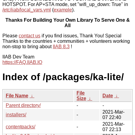
HOTSPOT. For AP+STA mode, set "wifi_up_down: True" in
/etc/iiab/local_vars.yml
(
example
).
Thanks For Building Your Own Library To Serve One &
All
Please
contact us
if you find issues, Thank You! Special
Thanks to the countries + communities + volunteers working
non-stop to bring about
IIAB 8.3
!
IIAB Dev Team
https://FAQ.IIAB.IO
Index of /packages/ka-lite/
File
File Name
↓
Date
↓
Size
↓
Parent directory/
-
-
2021-Mar-
installers/
-
07 22:40
2021-Mar-
contentpacks/
-
07 22:13