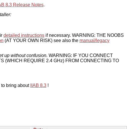
IAB 8.3 Release Notes
.
taller:
ir
detailed instructions
if necessary. WARNING: THE NOOBS
on
(AT YOUR OWN RISK) see also the
manual/legacy
et up without confusion.
WARNING: IF YOU CONNECT
TS (WHICH REQUIRE 2.4 GHz) FROM CONNECTING TO
 to bring about
IIAB 8.3
!