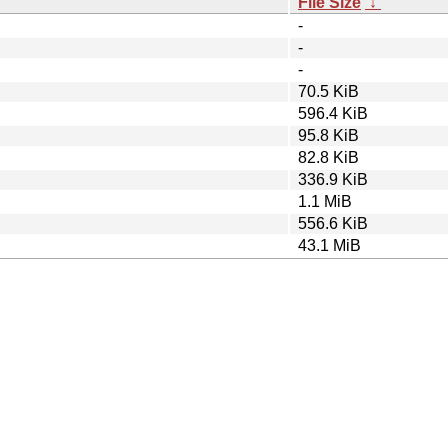
File Size
↓
-
-
-
70.5 KiB
596.4 KiB
95.8 KiB
82.8 KiB
336.9 KiB
1.1 MiB
556.6 KiB
43.1 MiB