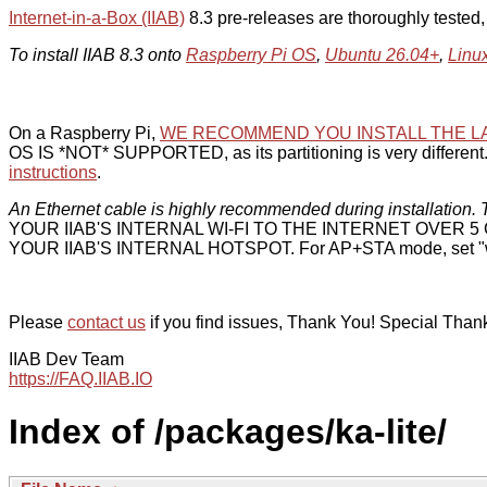
Internet-in-a-Box (IIAB)
8.3 pre-releases are thoroughly tested
To install IIAB 8.3 onto
Raspberry Pi OS
,
Ubuntu 26.04+
,
Linu
On a Raspberry Pi,
WE RECOMMEND YOU INSTALL THE L
OS IS *NOT* SUPPORTED, as its partitioning is very different. 
instructions
.
An Ethernet cable is highly recommended during installation. T
YOUR IIAB'S INTERNAL WI-FI TO THE INTERNET OVER
YOUR IIAB'S INTERNAL HOTSPOT. For AP+STA mode, set "w
Please
contact us
if you find issues, Thank You! Special Than
IIAB Dev Team
https://FAQ.IIAB.IO
Index of /packages/ka-lite/