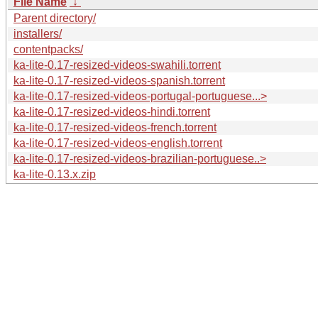
File Name
↓
Parent directory/
installers/
contentpacks/
ka-lite-0.17-resized-videos-swahili.torrent
ka-lite-0.17-resized-videos-spanish.torrent
ka-lite-0.17-resized-videos-portugal-portuguese...>
ka-lite-0.17-resized-videos-hindi.torrent
ka-lite-0.17-resized-videos-french.torrent
ka-lite-0.17-resized-videos-english.torrent
ka-lite-0.17-resized-videos-brazilian-portuguese..>
ka-lite-0.13.x.zip