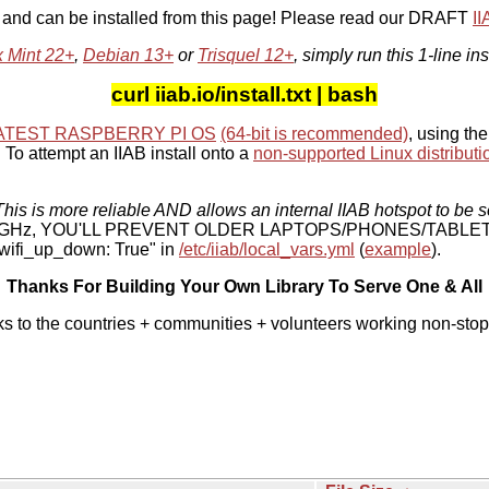
, and can be installed from this page! Please read our DRAFT
I
x Mint 22+
,
Debian 13+
or
Trisquel 12+
, simply run this 1-line ins
curl iiab.io/install.txt | bash
ATEST RASPBERRY PI OS
(64-bit is recommended)
, using the
To attempt an IIAB install onto a
non-supported Linux distributi
his is more reliable AND allows an internal IIAB hotspot to be s
 5 GHz, YOU'LL PREVENT OLDER LAPTOPS/PHONES/TABLE
ifi_up_down: True" in
/etc/iiab/local_vars.yml
(
example
).
Thanks For Building Your Own Library To Serve One & All
ks to the countries + communities + volunteers working non-stop