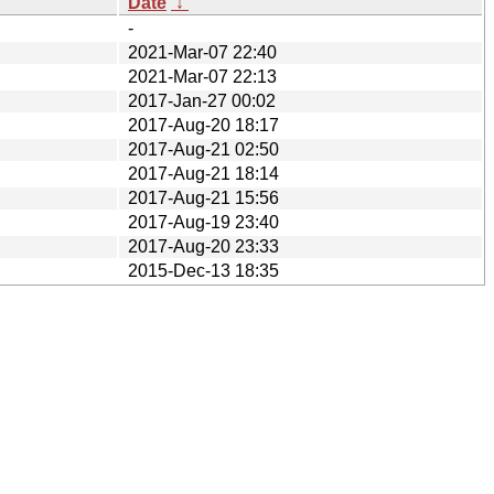
Date
↓
-
2021-Mar-07 22:40
2021-Mar-07 22:13
2017-Jan-27 00:02
2017-Aug-20 18:17
2017-Aug-21 02:50
2017-Aug-21 18:14
2017-Aug-21 15:56
2017-Aug-19 23:40
2017-Aug-20 23:33
2015-Dec-13 18:35