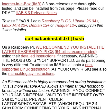
Internet-in-a-Box (IIAB)
8.3 pre-releases are thoroughly
tested, and can be installed from this page! Please read our
DRAFT
IIAB 8.3 Release Notes
.
To install IIAB 8.3 onto
Raspberry Pi OS
,
Ubuntu 26.04+
,
Linux Mint 22+
,
Debian 13+
or
Trisquel 12+
, simply run this
1-line installer:
curl iiab.io/install.txt | bash
On a Raspberry Pi,
WE RECOMMEND YOU INSTALL THE
LATEST RASPBERRY PI OS
(64-bit is recommended)
,
using their
detailed instructions
if necessary. WARNING:
THE NOOBS OS IS *NOT* SUPPORTED, as its partitioning
is very different. To attempt an IIAB install onto a
non-
supported Linux distribution
(AT YOUR OWN RISK) see also
the
manual/legacy instructions
.
An Ethernet cable is highly recommended during installation.
This is more reliable AND allows an internal IIAB hotspot to
be set up without confusion.
WARNING: IF YOU CONNECT
YOUR IIAB'S INTERNAL WI-FI TO THE INTERNET OVER
5 GHz, YOU'LL PREVENT OLDER
LAPTOPS/PHONES/TABLETS (WHICH REQUIRE 2.4
GHz) FROM CONNECTING TO YOUR IIAB'S INTERNAL