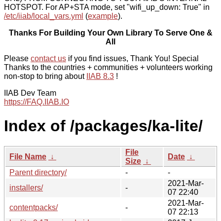
HOTSPOT. For AP+STA mode, set "wifi_up_down: True" in
/etc/iiab/local_vars.yml
(
example
).
Thanks For Building Your Own Library To Serve One &
All
Please
contact us
if you find issues, Thank You! Special
Thanks to the countries + communities + volunteers working
non-stop to bring about
IIAB 8.3
!
IIAB Dev Team
https://FAQ.IIAB.IO
Index of /packages/ka-lite/
File
File Name
↓
Date
↓
Size
↓
Parent directory/
-
-
2021-Mar-
installers/
-
07 22:40
2021-Mar-
contentpacks/
-
07 22:13