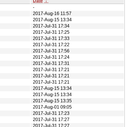
Date
↓
-
2017-Aug-16 11:57
2017-Aug-15 13:34
2017-Jul-31 17:34
2017-Jul-31 17:25
2017-Jul-31 17:33
2017-Jul-31 17:22
2017-Jul-31 17:56
2017-Jul-31 17:24
2017-Jul-31 17:31
2017-Jul-31 17:21
2017-Jul-31 17:21
2017-Jul-31 17:21
2017-Aug-15 13:34
2017-Aug-15 13:34
2017-Aug-15 13:35
2017-Aug-01 09:05
2017-Jul-31 17:23
2017-Jul-31 17:27
2017-Jul-31 17:27