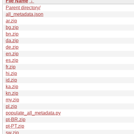
File Name
↓
Parent directory/
all_metadata.json
ar.zip
bg.zip
bn.zip
da.zip
de.zip
en.zip
es.zip
fr.zip
hi.zip
id.zip
ka.zip
kn.zip
my.zip
pl.zip
populate_all_metadata.py
pt-BR.zip
pt-PT.zip
sw.zip