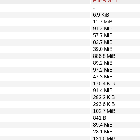
File Size
↓
-
6.9 KiB
11.7 MiB
91.2 MiB
57.7 MiB
82.7 MiB
39.0 MiB
886.8 MiB
89.2 MiB
97.2 MiB
47.3 MiB
176.4 KiB
91.4 MiB
282.2 KiB
293.6 KiB
102.7 MiB
841 B
89.4 MiB
28.1 MiB
121.6 MiB