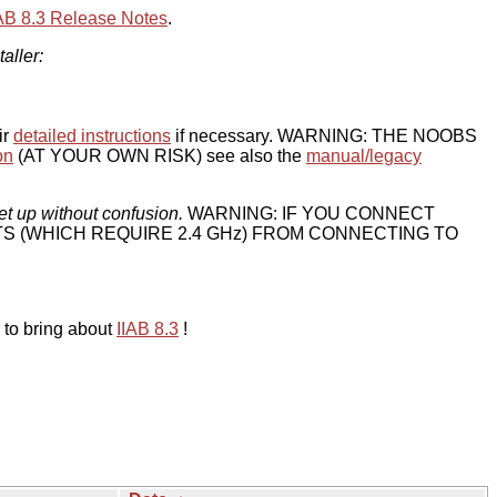
IAB 8.3 Release Notes
.
taller:
ir
detailed instructions
if necessary. WARNING: THE NOOBS
on
(AT YOUR OWN RISK) see also the
manual/legacy
et up without confusion.
WARNING: IF YOU CONNECT
TS (WHICH REQUIRE 2.4 GHz) FROM CONNECTING TO
 to bring about
IIAB 8.3
!