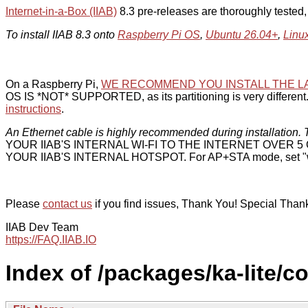
Internet-in-a-Box (IIAB)
8.3 pre-releases are thoroughly tested
To install IIAB 8.3 onto
Raspberry Pi OS
,
Ubuntu 26.04+
,
Linu
On a Raspberry Pi,
WE RECOMMEND YOU INSTALL THE L
OS IS *NOT* SUPPORTED, as its partitioning is very different. 
instructions
.
An Ethernet cable is highly recommended during installation. T
YOUR IIAB'S INTERNAL WI-FI TO THE INTERNET OVER
YOUR IIAB'S INTERNAL HOTSPOT. For AP+STA mode, set "w
Please
contact us
if you find issues, Thank You! Special Than
IIAB Dev Team
https://FAQ.IIAB.IO
Index of /packages/ka-lite/c