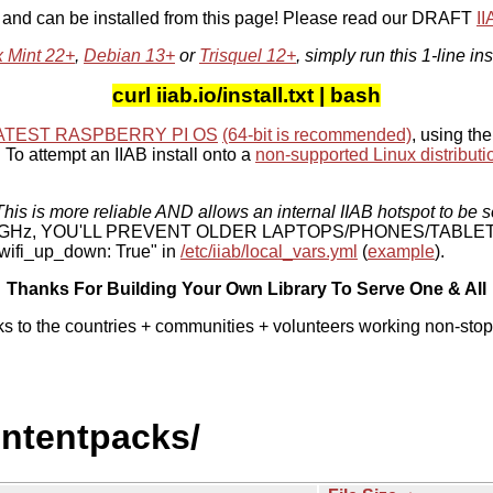
, and can be installed from this page! Please read our DRAFT
I
x Mint 22+
,
Debian 13+
or
Trisquel 12+
, simply run this 1-line ins
curl iiab.io/install.txt | bash
ATEST RASPBERRY PI OS
(64-bit is recommended)
, using the
To attempt an IIAB install onto a
non-supported Linux distributi
his is more reliable AND allows an internal IIAB hotspot to be s
 5 GHz, YOU'LL PREVENT OLDER LAPTOPS/PHONES/TABLE
ifi_up_down: True" in
/etc/iiab/local_vars.yml
(
example
).
Thanks For Building Your Own Library To Serve One & All
ks to the countries + communities + volunteers working non-stop
ontentpacks/