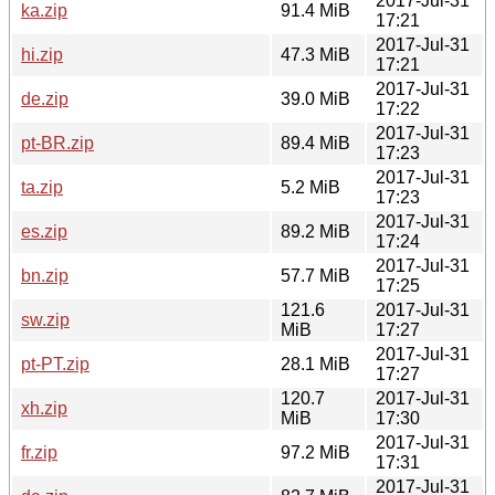
2017-Jul-31
ka.zip
91.4 MiB
17:21
2017-Jul-31
hi.zip
47.3 MiB
17:21
2017-Jul-31
de.zip
39.0 MiB
17:22
2017-Jul-31
pt-BR.zip
89.4 MiB
17:23
2017-Jul-31
ta.zip
5.2 MiB
17:23
2017-Jul-31
es.zip
89.2 MiB
17:24
2017-Jul-31
bn.zip
57.7 MiB
17:25
121.6
2017-Jul-31
sw.zip
MiB
17:27
2017-Jul-31
pt-PT.zip
28.1 MiB
17:27
120.7
2017-Jul-31
xh.zip
MiB
17:30
2017-Jul-31
fr.zip
97.2 MiB
17:31
2017-Jul-31