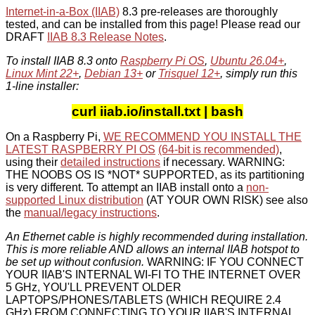
Internet-in-a-Box (IIAB)
8.3 pre-releases are thoroughly
tested, and can be installed from this page! Please read our
DRAFT
IIAB 8.3 Release Notes
.
To install IIAB 8.3 onto
Raspberry Pi OS
,
Ubuntu 26.04+
,
Linux Mint 22+
,
Debian 13+
or
Trisquel 12+
, simply run this
1-line installer:
curl iiab.io/install.txt | bash
On a Raspberry Pi,
WE RECOMMEND YOU INSTALL THE
LATEST RASPBERRY PI OS
(64-bit is recommended)
,
using their
detailed instructions
if necessary. WARNING:
THE NOOBS OS IS *NOT* SUPPORTED, as its partitioning
is very different. To attempt an IIAB install onto a
non-
supported Linux distribution
(AT YOUR OWN RISK) see also
the
manual/legacy instructions
.
An Ethernet cable is highly recommended during installation.
This is more reliable AND allows an internal IIAB hotspot to
be set up without confusion.
WARNING: IF YOU CONNECT
YOUR IIAB'S INTERNAL WI-FI TO THE INTERNET OVER
5 GHz, YOU'LL PREVENT OLDER
LAPTOPS/PHONES/TABLETS (WHICH REQUIRE 2.4
GHz) FROM CONNECTING TO YOUR IIAB'S INTERNAL