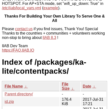
HOTSPOT. For AP+STA mode, set "wifi_up_down: True" in
/etc/iiab/local_vars.yml
(
example
).
Thanks For Building Your Own Library To Serve One &
All
Please
contact us
if you find issues, Thank You! Special
Thanks to the countries + communities + volunteers working
non-stop to bring about
IIAB 8.3
!
IIAB Dev Team
https://FAQ.IIAB.IO
Index of /packages/ka-
lite/contentpacks/
File
File Name
↓
Date
↓
Size
↓
Parent directory/
-
-
176.4
2017-Jul-31
id.zip
KiB
17:21