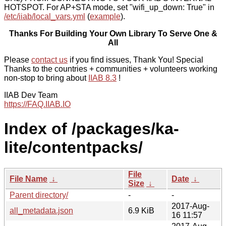
HOTSPOT. For AP+STA mode, set "wifi_up_down: True" in
/etc/iiab/local_vars.yml
(
example
).
Thanks For Building Your Own Library To Serve One &
All
Please
contact us
if you find issues, Thank You! Special
Thanks to the countries + communities + volunteers working
non-stop to bring about
IIAB 8.3
!
IIAB Dev Team
https://FAQ.IIAB.IO
Index of /packages/ka-
lite/contentpacks/
File
File Name
↓
Date
↓
Size
↓
Parent directory/
-
-
2017-Aug-
all_metadata.json
6.9 KiB
16 11:57