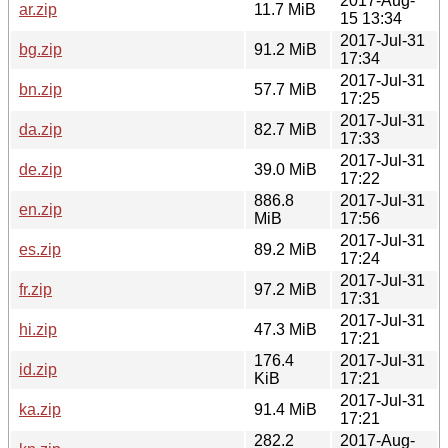
2017-Aug-
ar.zip
11.7 MiB
15 13:34
2017-Jul-31
bg.zip
91.2 MiB
17:34
2017-Jul-31
bn.zip
57.7 MiB
17:25
2017-Jul-31
da.zip
82.7 MiB
17:33
2017-Jul-31
de.zip
39.0 MiB
17:22
886.8
2017-Jul-31
en.zip
MiB
17:56
2017-Jul-31
es.zip
89.2 MiB
17:24
2017-Jul-31
fr.zip
97.2 MiB
17:31
2017-Jul-31
hi.zip
47.3 MiB
17:21
176.4
2017-Jul-31
id.zip
KiB
17:21
2017-Jul-31
ka.zip
91.4 MiB
17:21
282.2
2017-Aug-