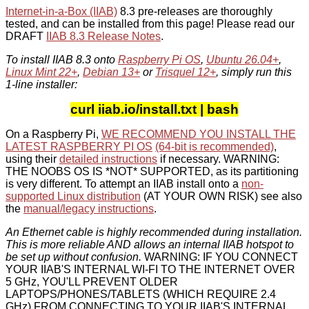
Internet-in-a-Box (IIAB)
8.3 pre-releases are thoroughly
tested, and can be installed from this page! Please read our
DRAFT
IIAB 8.3 Release Notes
.
To install IIAB 8.3 onto
Raspberry Pi OS
,
Ubuntu 26.04+
,
Linux Mint 22+
,
Debian 13+
or
Trisquel 12+
, simply run this
1-line installer:
curl iiab.io/install.txt | bash
On a Raspberry Pi,
WE RECOMMEND YOU INSTALL THE
LATEST RASPBERRY PI OS
(64-bit is recommended)
,
using their
detailed instructions
if necessary. WARNING:
THE NOOBS OS IS *NOT* SUPPORTED, as its partitioning
is very different. To attempt an IIAB install onto a
non-
supported Linux distribution
(AT YOUR OWN RISK) see also
the
manual/legacy instructions
.
An Ethernet cable is highly recommended during installation.
This is more reliable AND allows an internal IIAB hotspot to
be set up without confusion.
WARNING: IF YOU CONNECT
YOUR IIAB'S INTERNAL WI-FI TO THE INTERNET OVER
5 GHz, YOU'LL PREVENT OLDER
LAPTOPS/PHONES/TABLETS (WHICH REQUIRE 2.4
GHz) FROM CONNECTING TO YOUR IIAB'S INTERNAL