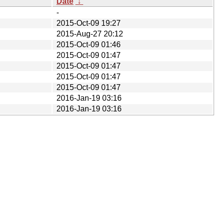
Date
↓
-
2015-Oct-09 19:27
2015-Aug-27 20:12
2015-Oct-09 01:46
2015-Oct-09 01:47
2015-Oct-09 01:47
2015-Oct-09 01:47
2015-Oct-09 01:47
2016-Jan-19 03:16
2016-Jan-19 03:16