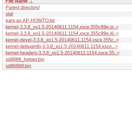
File Name
↓
Parent directory/
old/
ears-as-AP-HOWTO.txt
kernel-3.3.8_xo1.5-20140611.1154.xsce.355c89e.sr..>
kernel-3.3.8_xo1.5-20140611.1154.xsce.355c89e.i6..>
kernel-devel-3.3.8_xo1.5-20140611.1154.xsce.355c..>
kernel-debuginfo-3.3.8_xo1.5-20140611.1154.xsce...>
kernel-headers-3.3.8_xo1.5-20140611.1154.xsce.35..>
sd8686_helper.bin
sd8686tf.bin