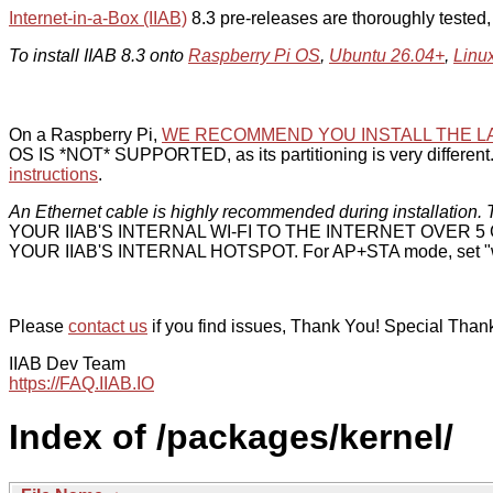
Internet-in-a-Box (IIAB)
8.3 pre-releases are thoroughly tested
To install IIAB 8.3 onto
Raspberry Pi OS
,
Ubuntu 26.04+
,
Linu
On a Raspberry Pi,
WE RECOMMEND YOU INSTALL THE L
OS IS *NOT* SUPPORTED, as its partitioning is very different. 
instructions
.
An Ethernet cable is highly recommended during installation. T
YOUR IIAB'S INTERNAL WI-FI TO THE INTERNET OVER
YOUR IIAB'S INTERNAL HOTSPOT. For AP+STA mode, set "w
Please
contact us
if you find issues, Thank You! Special Than
IIAB Dev Team
https://FAQ.IIAB.IO
Index of /packages/kernel/