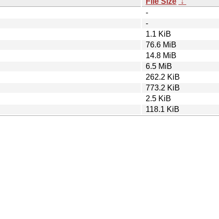
File Size
↓
-
-
1.1 KiB
76.6 MiB
14.8 MiB
6.5 MiB
262.2 KiB
773.2 KiB
2.5 KiB
118.1 KiB