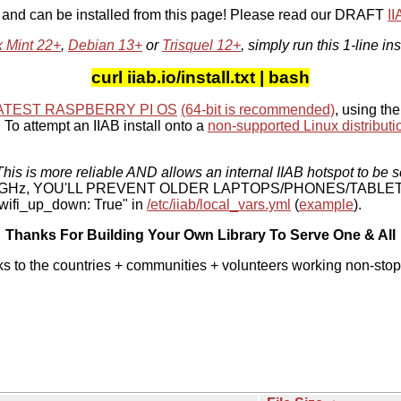
, and can be installed from this page! Please read our DRAFT
I
x Mint 22+
,
Debian 13+
or
Trisquel 12+
, simply run this 1-line ins
curl iiab.io/install.txt | bash
ATEST RASPBERRY PI OS
(64-bit is recommended)
, using the
To attempt an IIAB install onto a
non-supported Linux distributi
his is more reliable AND allows an internal IIAB hotspot to be s
 5 GHz, YOU'LL PREVENT OLDER LAPTOPS/PHONES/TABLE
ifi_up_down: True" in
/etc/iiab/local_vars.yml
(
example
).
Thanks For Building Your Own Library To Serve One & All
ks to the countries + communities + volunteers working non-stop