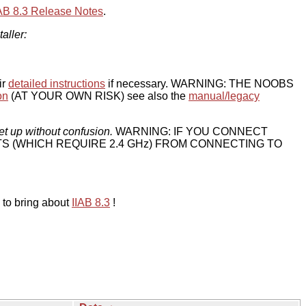
IAB 8.3 Release Notes
.
taller:
ir
detailed instructions
if necessary. WARNING: THE NOOBS
on
(AT YOUR OWN RISK) see also the
manual/legacy
et up without confusion.
WARNING: IF YOU CONNECT
TS (WHICH REQUIRE 2.4 GHz) FROM CONNECTING TO
 to bring about
IIAB 8.3
!