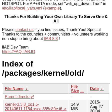
HOTSPOT. For AP+STA mode, set "wifi_up_down: True" in
/etc/iiab/local_vars.yml
(
example
).
Thanks For Building Your Own Library To Serve One &
All
Please
contact us
if you find issues, Thank You! Special
Thanks to the countries + communities + volunteers working
non-stop to bring about
IIAB 8.3
!
IIAB Dev Team
https://FAQ.IIAB.IO
Index of
/packages/kernel/old/
File
File Name
↓
Date
↓
Size
↓
Parent directory/
-
-
2015-
kernel-3.3.8_xo1.5-
14.9
Aug-27
20140611.1154.xsce.355c89e.i6..>
MiB
20:04