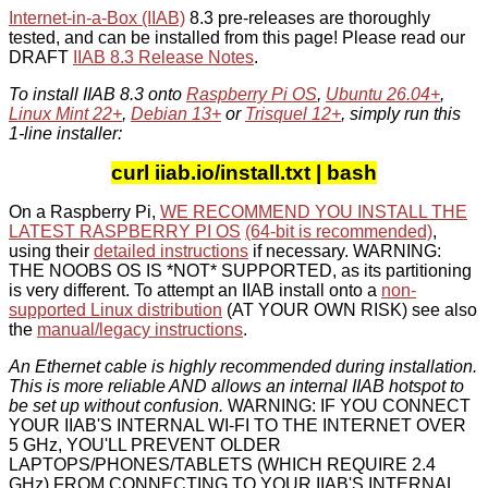
Internet-in-a-Box (IIAB)
8.3 pre-releases are thoroughly
tested, and can be installed from this page! Please read our
DRAFT
IIAB 8.3 Release Notes
.
To install IIAB 8.3 onto
Raspberry Pi OS
,
Ubuntu 26.04+
,
Linux Mint 22+
,
Debian 13+
or
Trisquel 12+
, simply run this
1-line installer:
curl iiab.io/install.txt | bash
On a Raspberry Pi,
WE RECOMMEND YOU INSTALL THE
LATEST RASPBERRY PI OS
(64-bit is recommended)
,
using their
detailed instructions
if necessary. WARNING:
THE NOOBS OS IS *NOT* SUPPORTED, as its partitioning
is very different. To attempt an IIAB install onto a
non-
supported Linux distribution
(AT YOUR OWN RISK) see also
the
manual/legacy instructions
.
An Ethernet cable is highly recommended during installation.
This is more reliable AND allows an internal IIAB hotspot to
be set up without confusion.
WARNING: IF YOU CONNECT
YOUR IIAB'S INTERNAL WI-FI TO THE INTERNET OVER
5 GHz, YOU'LL PREVENT OLDER
LAPTOPS/PHONES/TABLETS (WHICH REQUIRE 2.4
GHz) FROM CONNECTING TO YOUR IIAB'S INTERNAL