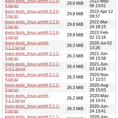
kiwix-tools_linux-armhf-3.2.0-
2022-May-
29.8 MiB
4.tar.gz
06 13:01
kiwix-tools_linux-armhf-3.2.0-
2022-Apr-12
29.8 MiB
3.tar.gz
09:37
kiwix-tools_linux-armhf-3.2.0-
2022-Mar-
29.8 MiB
2.tar.gz
24 18:15
kiwix-tools_linux-armhf-3.2.0-
2022-Feb-
29.8 MiB
1.tar.gz
02 15:16
kiwix-tools_linux-armhf-
2020-Jul-02
26.3 MiB
3.1.2.tar.gz
13:26
kiwix-tools_linux-armhf-3.1.2-
2021-Jun-
26.3 MiB
5.tar.gz
09 15:58
kiwix-tools_linux-armhf-3.1.2-
2021-Jun-
26.4 MiB
5-rc1.tar.gz
03 14:24
kiwix-tools_linux-armhf-3.1.2-
2020-Nov-
26.3 MiB
4.tar.gz
17 15:57
kiwix-tools_linux-armhf-3.1.2-
2020-Aug-
26.3 MiB
3.tar.gz
28 15:03
kiwix-tools_linux-armhf-
2020-May-
26.2 MiB
3.1.1.tar.gz
18 14:01
kiwix-tools_linux-armhf-3.1.1-
2020-Jun-
26.3 MiB
5.tar.gz
24 13:41
kiwix-tools_linux-armhf-3.1.1-
2020-Jun-