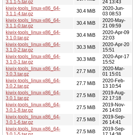
3.1.1-5.tar.gz
24 13:43
kiwix-tools_linux-x86_64-
2020-Jun-
30.4 MiB
3.1.1-4.tar.gz
03 08:53
kiwix-tools_linux-x86_64-
2020-May-
30.4 MiB
3.1.1-0.tar.gz
21 09:59
kiwix-tools_linux-x86_64-
2020-Apr-09
30.4 MiB
3.1.0.tar.gz
22:03
kiwix-tools_linux-x86_64-
2020-Apr-20
30.3 MiB
3.1.0-2.tar.gz
15:51
kiwix-tools_linux-x86_64-
2020-Apr-17
30.3 MiB
3.1.0-1.tar.gz
15:52
kiwix-tools_linux-x86_64-
2020-Mar-
27.7 MiB
3.0.3.tar.gz
01 15:01
kiwix-tools_linux-x86_64-
2020-Feb-
27.7 MiB
3.0.2.tar.gz
13 10:54
kiwix-tools_linux-x86_64-
2019-Aug-
27.5 MiB
3.0.1.tar.gz
22 17:18
kiwix-tools_linux-x86_64-
2019-Nov-
27.5 MiB
3.0.1-8.tar.gz
26 14:03
kiwix-tools_linux-x86_64-
2019-Sep-
27.5 MiB
3.0.1-6.tar.gz
26 14:41
kiwix-tools_linux-x86_64-
2019-Sep-
27.5 MiB
3.0.1-5.tar.gz
17 14:38