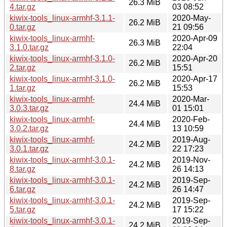
26.3 MiB
4.tar.gz
03 08:52
kiwix-tools_linux-armhf-3.1.1-
2020-May-
26.2 MiB
0.tar.gz
21 09:56
kiwix-tools_linux-armhf-
2020-Apr-09
26.3 MiB
3.1.0.tar.gz
22:04
kiwix-tools_linux-armhf-3.1.0-
2020-Apr-20
26.2 MiB
2.tar.gz
15:51
kiwix-tools_linux-armhf-3.1.0-
2020-Apr-17
26.2 MiB
1.tar.gz
15:53
kiwix-tools_linux-armhf-
2020-Mar-
24.4 MiB
3.0.3.tar.gz
01 15:01
kiwix-tools_linux-armhf-
2020-Feb-
24.4 MiB
3.0.2.tar.gz
13 10:59
kiwix-tools_linux-armhf-
2019-Aug-
24.2 MiB
3.0.1.tar.gz
22 17:23
kiwix-tools_linux-armhf-3.0.1-
2019-Nov-
24.2 MiB
8.tar.gz
26 14:13
kiwix-tools_linux-armhf-3.0.1-
2019-Sep-
24.2 MiB
6.tar.gz
26 14:47
kiwix-tools_linux-armhf-3.0.1-
2019-Sep-
24.2 MiB
5.tar.gz
17 15:22
kiwix-tools_linux-armhf-3.0.1-
2019-Sep-
24.2 MiB