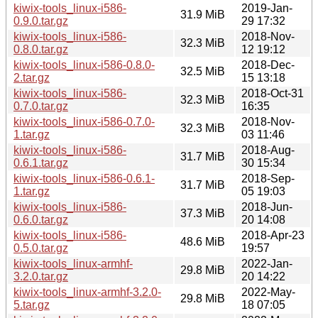
kiwix-tools_linux-i586-
2019-Jan-
31.9 MiB
0.9.0.tar.gz
29 17:32
kiwix-tools_linux-i586-
2018-Nov-
32.3 MiB
0.8.0.tar.gz
12 19:12
kiwix-tools_linux-i586-0.8.0-
2018-Dec-
32.5 MiB
2.tar.gz
15 13:18
kiwix-tools_linux-i586-
2018-Oct-31
32.3 MiB
0.7.0.tar.gz
16:35
kiwix-tools_linux-i586-0.7.0-
2018-Nov-
32.3 MiB
1.tar.gz
03 11:46
kiwix-tools_linux-i586-
2018-Aug-
31.7 MiB
0.6.1.tar.gz
30 15:34
kiwix-tools_linux-i586-0.6.1-
2018-Sep-
31.7 MiB
1.tar.gz
05 19:03
kiwix-tools_linux-i586-
2018-Jun-
37.3 MiB
0.6.0.tar.gz
20 14:08
kiwix-tools_linux-i586-
2018-Apr-23
48.6 MiB
0.5.0.tar.gz
19:57
kiwix-tools_linux-armhf-
2022-Jan-
29.8 MiB
3.2.0.tar.gz
20 14:22
kiwix-tools_linux-armhf-3.2.0-
2022-May-
29.8 MiB
5.tar.gz
18 07:05