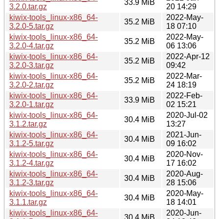
33.9 MiB
3.2.0.tar.gz
20 14:29
kiwix-tools_linux-x86_64-
2022-May-
35.2 MiB
3.2.0-5.tar.gz
18 07:10
kiwix-tools_linux-x86_64-
2022-May-
35.2 MiB
3.2.0-4.tar.gz
06 13:06
kiwix-tools_linux-x86_64-
2022-Apr-12
35.2 MiB
3.2.0-3.tar.gz
09:42
kiwix-tools_linux-x86_64-
2022-Mar-
35.2 MiB
3.2.0-2.tar.gz
24 18:19
kiwix-tools_linux-x86_64-
2022-Feb-
33.9 MiB
3.2.0-1.tar.gz
02 15:21
kiwix-tools_linux-x86_64-
2020-Jul-02
30.4 MiB
3.1.2.tar.gz
13:27
kiwix-tools_linux-x86_64-
2021-Jun-
30.4 MiB
3.1.2-5.tar.gz
09 16:02
kiwix-tools_linux-x86_64-
2020-Nov-
30.4 MiB
3.1.2-4.tar.gz
17 16:02
kiwix-tools_linux-x86_64-
2020-Aug-
30.4 MiB
3.1.2-3.tar.gz
28 15:06
kiwix-tools_linux-x86_64-
2020-May-
30.4 MiB
3.1.1.tar.gz
18 14:01
kiwix-tools_linux-x86_64-
2020-Jun-
30.4 MiB