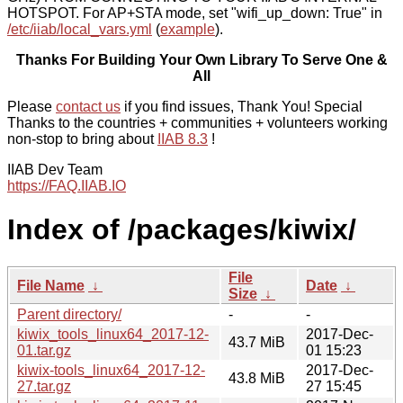
HOTSPOT. For AP+STA mode, set "wifi_up_down: True" in
/etc/iiab/local_vars.yml
(
example
).
Thanks For Building Your Own Library To Serve One &
All
Please
contact us
if you find issues, Thank You! Special
Thanks to the countries + communities + volunteers working
non-stop to bring about
IIAB 8.3
!
IIAB Dev Team
https://FAQ.IIAB.IO
Index of /packages/kiwix/
File
File Name
↓
Date
↓
Size
↓
Parent directory/
-
-
kiwix_tools_linux64_2017-12-
2017-Dec-
43.7 MiB
01.tar.gz
01 15:23
kiwix-tools_linux64_2017-12-
2017-Dec-
43.8 MiB
27.tar.gz
27 15:45