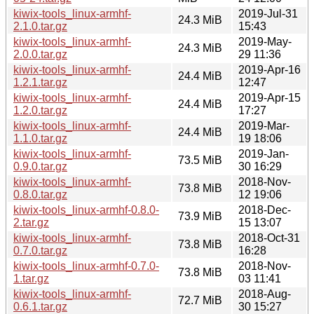
kiwix-tools_linux-armhf-
2019-Jul-31
24.3 MiB
2.1.0.tar.gz
15:43
kiwix-tools_linux-armhf-
2019-May-
24.3 MiB
2.0.0.tar.gz
29 11:36
kiwix-tools_linux-armhf-
2019-Apr-16
24.4 MiB
1.2.1.tar.gz
12:47
kiwix-tools_linux-armhf-
2019-Apr-15
24.4 MiB
1.2.0.tar.gz
17:27
kiwix-tools_linux-armhf-
2019-Mar-
24.4 MiB
1.1.0.tar.gz
19 18:06
kiwix-tools_linux-armhf-
2019-Jan-
73.5 MiB
0.9.0.tar.gz
30 16:29
kiwix-tools_linux-armhf-
2018-Nov-
73.8 MiB
0.8.0.tar.gz
12 19:06
kiwix-tools_linux-armhf-0.8.0-
2018-Dec-
73.9 MiB
2.tar.gz
15 13:07
kiwix-tools_linux-armhf-
2018-Oct-31
73.8 MiB
0.7.0.tar.gz
16:28
kiwix-tools_linux-armhf-0.7.0-
2018-Nov-
73.8 MiB
1.tar.gz
03 11:41
kiwix-tools_linux-armhf-
2018-Aug-
72.7 MiB
0.6.1.tar.gz
30 15:27