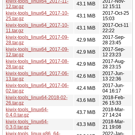
kiwix-tools_linux64_2017-11-
2017-Nov-
43.1 MiB
12.tar.gz
12 15:11
kiwix-tools_linux64_2017-10-
2017-Oct-25
43.1 MiB
25.tar.gz
15:03
kiwix-tools_linux64_2017-10-
2017-Oct-11
43.1 MiB
11.tar.gz
22:22
kiwix-tools_linux64_2017-09-
2017-Sep-
42.9 MiB
28.tar.gz
28 23:45
kiwix-tools_linux64_2017-09-
2017-Sep-
42.9 MiB
12.tar.gz
12 23:23
kiwix-tools_linux64_2017-08-
2017-Aug-
42.9 MiB
28.tar.gz
28 23:15
kiwix-tools_linux64_2017-06-
2017-Jun-
42.6 MiB
13.tar.gz
13 22:36
kiwix-tools_linux64_2017-06-
2017-Jun-
42.4 MiB
02.tar.gz
04 16:17
kiwix-tools_linux64-2018-02-
2018-Feb-
43.6 MiB
26.tar.gz
26 15:33
kiwix-tools_linux64-
2018-Mar-
43.7 MiB
0.4.0.tar.gz
27 14:24
kiwix-tools_linux64-
2018-Mar-
43.3 MiB
0.3.0.tar.gz
21 19:08
kiwix-tools_linux-x86_64-
2022-Jan-