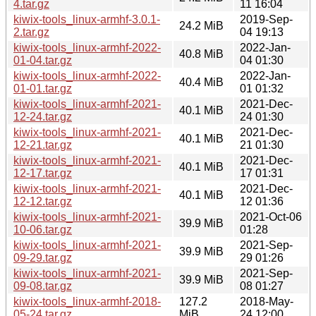
4.tar.gz
11 16:04
kiwix-tools_linux-armhf-3.0.1-
2019-Sep-
24.2 MiB
2.tar.gz
04 19:13
kiwix-tools_linux-armhf-2022-
2022-Jan-
40.8 MiB
01-04.tar.gz
04 01:30
kiwix-tools_linux-armhf-2022-
2022-Jan-
40.4 MiB
01-01.tar.gz
01 01:32
kiwix-tools_linux-armhf-2021-
2021-Dec-
40.1 MiB
12-24.tar.gz
24 01:30
kiwix-tools_linux-armhf-2021-
2021-Dec-
40.1 MiB
12-21.tar.gz
21 01:30
kiwix-tools_linux-armhf-2021-
2021-Dec-
40.1 MiB
12-17.tar.gz
17 01:31
kiwix-tools_linux-armhf-2021-
2021-Dec-
40.1 MiB
12-12.tar.gz
12 01:36
kiwix-tools_linux-armhf-2021-
2021-Oct-06
39.9 MiB
10-06.tar.gz
01:28
kiwix-tools_linux-armhf-2021-
2021-Sep-
39.9 MiB
09-29.tar.gz
29 01:26
kiwix-tools_linux-armhf-2021-
2021-Sep-
39.9 MiB
09-08.tar.gz
08 01:27
kiwix-tools_linux-armhf-2018-
127.2
2018-May-
05-24.tar.gz
MiB
24 12:00