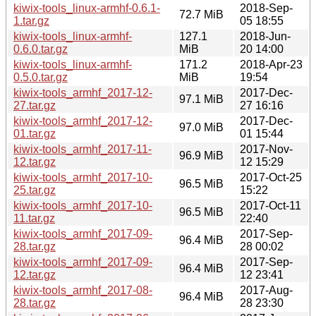
kiwix-tools_linux-armhf-0.6.1-
2018-Sep-
72.7 MiB
1.tar.gz
05 18:55
kiwix-tools_linux-armhf-
127.1
2018-Jun-
0.6.0.tar.gz
MiB
20 14:00
kiwix-tools_linux-armhf-
171.2
2018-Apr-23
0.5.0.tar.gz
MiB
19:54
kiwix-tools_armhf_2017-12-
2017-Dec-
97.1 MiB
27.tar.gz
27 16:16
kiwix-tools_armhf_2017-12-
2017-Dec-
97.0 MiB
01.tar.gz
01 15:44
kiwix-tools_armhf_2017-11-
2017-Nov-
96.9 MiB
12.tar.gz
12 15:29
kiwix-tools_armhf_2017-10-
2017-Oct-25
96.5 MiB
25.tar.gz
15:22
kiwix-tools_armhf_2017-10-
2017-Oct-11
96.5 MiB
11.tar.gz
22:40
kiwix-tools_armhf_2017-09-
2017-Sep-
96.4 MiB
28.tar.gz
28 00:02
kiwix-tools_armhf_2017-09-
2017-Sep-
96.4 MiB
12.tar.gz
12 23:41
kiwix-tools_armhf_2017-08-
2017-Aug-
96.4 MiB
28.tar.gz
28 23:30