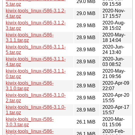
29.0 MiB
5.tar.gz
09 15:58
kiwix-tools_linux-i586-3.1.2-
2020-Nov-
29.0 MiB
4.tar.gz
17 15:57
kiwix-tools_linux-i586-3.1.2-
2020-Aug-
28.9 MiB
3.tar.gz
28 15:02
kiwix-tools_linux-i586-
2020-May-
28.9 MiB
3.1.1.tar.gz
18 14:04
kiwix-tools_linux-i586-3.1.1-
2020-Jun-
28.9 MiB
5.tar.gz
24 13:40
kiwix-tools_linux-i586-3.1.1-
2020-Jun-
28.9 MiB
4.tar.gz
03 08:52
kiwix-tools_linux-i586-3.1.1-
2020-May-
28.9 MiB
0.tar.gz
21 09:56
kiwix-tools_linux-i586-
2020-Apr-09
28.9 MiB
3.1.0.tar.gz
22:07
kiwix-tools_linux-i586-3.1.0-
2020-Apr-20
28.9 MiB
2.tar.gz
15:55
kiwix-tools_linux-i586-3.1.0-
2020-Apr-17
28.9 MiB
1.tar.gz
15:57
kiwix-tools_linux-i586-
2020-Mar-
26.1 MiB
3.0.3.tar.gz
01 15:06
kiwix-tools_linux-i586-
2020-Feb-
26.1 MiB