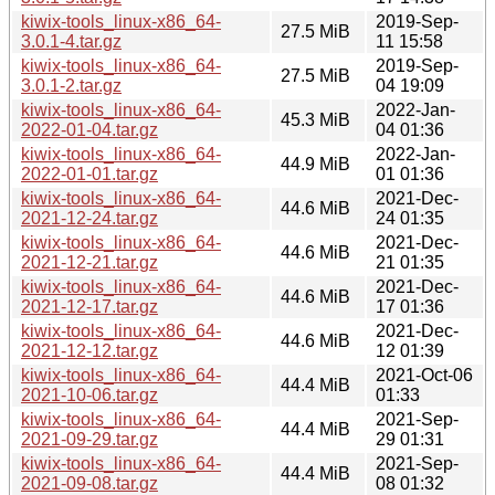
kiwix-tools_linux-x86_64-
2019-Sep-
27.5 MiB
3.0.1-4.tar.gz
11 15:58
kiwix-tools_linux-x86_64-
2019-Sep-
27.5 MiB
3.0.1-2.tar.gz
04 19:09
kiwix-tools_linux-x86_64-
2022-Jan-
45.3 MiB
2022-01-04.tar.gz
04 01:36
kiwix-tools_linux-x86_64-
2022-Jan-
44.9 MiB
2022-01-01.tar.gz
01 01:36
kiwix-tools_linux-x86_64-
2021-Dec-
44.6 MiB
2021-12-24.tar.gz
24 01:35
kiwix-tools_linux-x86_64-
2021-Dec-
44.6 MiB
2021-12-21.tar.gz
21 01:35
kiwix-tools_linux-x86_64-
2021-Dec-
44.6 MiB
2021-12-17.tar.gz
17 01:36
kiwix-tools_linux-x86_64-
2021-Dec-
44.6 MiB
2021-12-12.tar.gz
12 01:39
kiwix-tools_linux-x86_64-
2021-Oct-06
44.4 MiB
2021-10-06.tar.gz
01:33
kiwix-tools_linux-x86_64-
2021-Sep-
44.4 MiB
2021-09-29.tar.gz
29 01:31
kiwix-tools_linux-x86_64-
2021-Sep-
44.4 MiB
2021-09-08.tar.gz
08 01:32