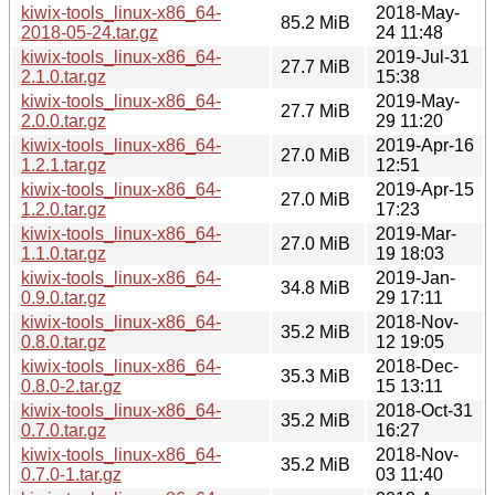
kiwix-tools_linux-x86_64-
2018-May-
85.2 MiB
2018-05-24.tar.gz
24 11:48
kiwix-tools_linux-x86_64-
2019-Jul-31
27.7 MiB
2.1.0.tar.gz
15:38
kiwix-tools_linux-x86_64-
2019-May-
27.7 MiB
2.0.0.tar.gz
29 11:20
kiwix-tools_linux-x86_64-
2019-Apr-16
27.0 MiB
1.2.1.tar.gz
12:51
kiwix-tools_linux-x86_64-
2019-Apr-15
27.0 MiB
1.2.0.tar.gz
17:23
kiwix-tools_linux-x86_64-
2019-Mar-
27.0 MiB
1.1.0.tar.gz
19 18:03
kiwix-tools_linux-x86_64-
2019-Jan-
34.8 MiB
0.9.0.tar.gz
29 17:11
kiwix-tools_linux-x86_64-
2018-Nov-
35.2 MiB
0.8.0.tar.gz
12 19:05
kiwix-tools_linux-x86_64-
2018-Dec-
35.3 MiB
0.8.0-2.tar.gz
15 13:11
kiwix-tools_linux-x86_64-
2018-Oct-31
35.2 MiB
0.7.0.tar.gz
16:27
kiwix-tools_linux-x86_64-
2018-Nov-
35.2 MiB
0.7.0-1.tar.gz
03 11:40