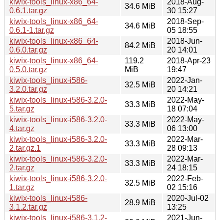
kiwix-tools_linux-x86_64-
2018-Aug-
34.6 MiB
0.6.1.tar.gz
30 15:27
kiwix-tools_linux-x86_64-
2018-Sep-
34.6 MiB
0.6.1-1.tar.gz
05 18:55
kiwix-tools_linux-x86_64-
2018-Jun-
84.2 MiB
0.6.0.tar.gz
20 14:01
kiwix-tools_linux-x86_64-
119.2
2018-Apr-23
0.5.0.tar.gz
MiB
19:47
kiwix-tools_linux-i586-
2022-Jan-
32.5 MiB
3.2.0.tar.gz
20 14:21
kiwix-tools_linux-i586-3.2.0-
2022-May-
33.3 MiB
5.tar.gz
18 07:04
kiwix-tools_linux-i586-3.2.0-
2022-May-
33.3 MiB
4.tar.gz
06 13:00
kiwix-tools_linux-i586-3.2.0-
2022-Mar-
33.3 MiB
2.tar.gz.1
28 09:13
kiwix-tools_linux-i586-3.2.0-
2022-Mar-
33.3 MiB
2.tar.gz
24 18:15
kiwix-tools_linux-i586-3.2.0-
2022-Feb-
32.5 MiB
1.tar.gz
02 15:16
kiwix-tools_linux-i586-
2020-Jul-02
28.9 MiB
3.1.2.tar.gz
13:25
kiwix-tools_linux-i586-3.1.2-
2021-Jun-