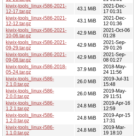
kiwix-tools_linux-i586-2021-
2021-Dec-
43.1 MiB
12-17.tar.gz
17 01:31
kiwix-tools_linux-i586-2021-
2021-Dec-
43.1 MiB
12-12.tar.gz
12 01:36
kiwix-tools_linux-i586-2021-
2021-Oct-06
42.9 MiB
10-06.tar.gz
01:28
kiwix-tools_linux-i586-2021-
2021-Sep-
42.9 MiB
09-29.tar.gz
29 01:26
kiwix-tools_linux-i586-2021-
2021-Sep-
42.9 MiB
09-08.tar.gz
08 01:27
kiwix-tools_linux-i586-2018-
2018-May-
37.9 MiB
05-24.tar.gz
24 11:56
kiwix-tools_linux-i586-
2019-Jul-31
26.0 MiB
2.1.0.tar.gz
15:48
kiwix-tools_linux-i586-
2019-May-
26.0 MiB
2.0.0.tar.gz
29 11:51
kiwix-tools_linux-i586-
2019-Apr-16
24.8 MiB
1.2.1.tar.gz
12:59
kiwix-tools_linux-i586-
2019-Apr-15
24.8 MiB
1.2.0.tar.gz
17:31
kiwix-tools_linux-i586-
2019-Mar-
24.8 MiB
1.1.0.tar.gz
19 18:10