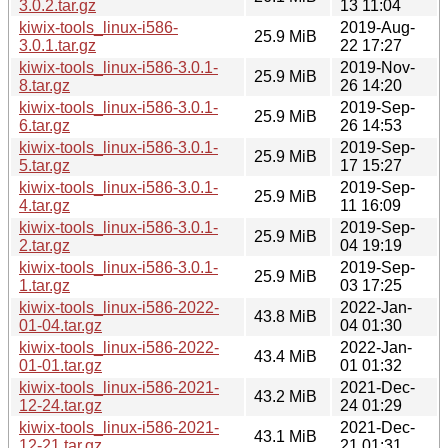
3.0.2.tar.gz
13 11:04
kiwix-tools_linux-i586-
2019-Aug-
25.9 MiB
3.0.1.tar.gz
22 17:27
kiwix-tools_linux-i586-3.0.1-
2019-Nov-
25.9 MiB
8.tar.gz
26 14:20
kiwix-tools_linux-i586-3.0.1-
2019-Sep-
25.9 MiB
6.tar.gz
26 14:53
kiwix-tools_linux-i586-3.0.1-
2019-Sep-
25.9 MiB
5.tar.gz
17 15:27
kiwix-tools_linux-i586-3.0.1-
2019-Sep-
25.9 MiB
4.tar.gz
11 16:09
kiwix-tools_linux-i586-3.0.1-
2019-Sep-
25.9 MiB
2.tar.gz
04 19:19
kiwix-tools_linux-i586-3.0.1-
2019-Sep-
25.9 MiB
1.tar.gz
03 17:25
kiwix-tools_linux-i586-2022-
2022-Jan-
43.8 MiB
01-04.tar.gz
04 01:30
kiwix-tools_linux-i586-2022-
2022-Jan-
43.4 MiB
01-01.tar.gz
01 01:32
kiwix-tools_linux-i586-2021-
2021-Dec-
43.2 MiB
12-24.tar.gz
24 01:29
kiwix-tools_linux-i586-2021-
2021-Dec-
43.1 MiB
12-21.tar.gz
21 01:31