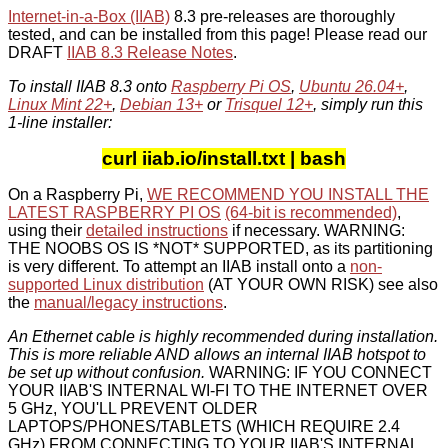
Internet-in-a-Box (IIAB)
8.3 pre-releases are thoroughly
tested, and can be installed from this page! Please read our
DRAFT
IIAB 8.3 Release Notes
.
To install IIAB 8.3 onto
Raspberry Pi OS
,
Ubuntu 26.04+
,
Linux Mint 22+
,
Debian 13+
or
Trisquel 12+
, simply run this
1-line installer:
curl iiab.io/install.txt | bash
On a Raspberry Pi,
WE RECOMMEND YOU INSTALL THE
LATEST RASPBERRY PI OS
(64-bit is recommended)
,
using their
detailed instructions
if necessary. WARNING:
THE NOOBS OS IS *NOT* SUPPORTED, as its partitioning
is very different. To attempt an IIAB install onto a
non-
supported Linux distribution
(AT YOUR OWN RISK) see also
the
manual/legacy instructions
.
An Ethernet cable is highly recommended during installation.
This is more reliable AND allows an internal IIAB hotspot to
be set up without confusion.
WARNING: IF YOU CONNECT
YOUR IIAB'S INTERNAL WI-FI TO THE INTERNET OVER
5 GHz, YOU'LL PREVENT OLDER
LAPTOPS/PHONES/TABLETS (WHICH REQUIRE 2.4
GHz) FROM CONNECTING TO YOUR IIAB'S INTERNAL