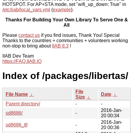
HOTSPOT. For AP+STA mode, set "wifi_up_down: True" in
/etc/iiab/local_vars.yml
(
example
).
Thanks For Building Your Own Library To Serve One &
All
Please
contact us
if you find issues, Thank You! Special
Thanks to the countries + communities + volunteers working
non-stop to bring about
IIAB 8.3
!
IIAB Dev Team
https://FAQ.IIAB.IO
Index of /packages/libertas/
File
File Name
↓
Date
↓
Size
↓
Parent directory/
-
-
2016-Jan-
sd8686/
-
20 00:34
2016-Jan-
sd8686_tf/
-
20 00:36