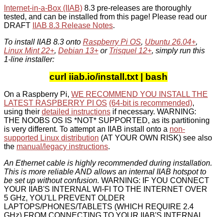
Internet-in-a-Box (IIAB)
8.3 pre-releases are thoroughly
tested, and can be installed from this page! Please read our
DRAFT
IIAB 8.3 Release Notes
.
To install IIAB 8.3 onto
Raspberry Pi OS
,
Ubuntu 26.04+
,
Linux Mint 22+
,
Debian 13+
or
Trisquel 12+
, simply run this
1-line installer:
curl iiab.io/install.txt | bash
On a Raspberry Pi,
WE RECOMMEND YOU INSTALL THE
LATEST RASPBERRY PI OS
(64-bit is recommended)
,
using their
detailed instructions
if necessary. WARNING:
THE NOOBS OS IS *NOT* SUPPORTED, as its partitioning
is very different. To attempt an IIAB install onto a
non-
supported Linux distribution
(AT YOUR OWN RISK) see also
the
manual/legacy instructions
.
An Ethernet cable is highly recommended during installation.
This is more reliable AND allows an internal IIAB hotspot to
be set up without confusion.
WARNING: IF YOU CONNECT
YOUR IIAB'S INTERNAL WI-FI TO THE INTERNET OVER
5 GHz, YOU'LL PREVENT OLDER
LAPTOPS/PHONES/TABLETS (WHICH REQUIRE 2.4
GHz) FROM CONNECTING TO YOUR IIAB'S INTERNAL