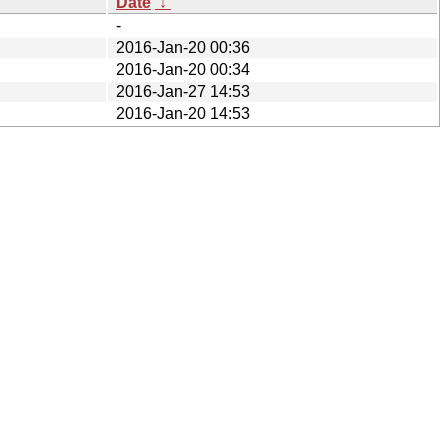
Date
↓
-
2016-Jan-20 00:36
2016-Jan-20 00:34
2016-Jan-27 14:53
2016-Jan-20 14:53