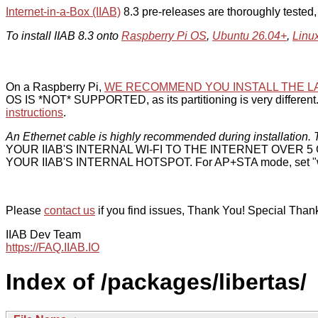
Internet-in-a-Box (IIAB)
8.3 pre-releases are thoroughly tested
To install IIAB 8.3 onto
Raspberry Pi OS
,
Ubuntu 26.04+
,
Linu
On a Raspberry Pi,
WE RECOMMEND YOU INSTALL THE L
OS IS *NOT* SUPPORTED, as its partitioning is very different. 
instructions
.
An Ethernet cable is highly recommended during installation. T
YOUR IIAB'S INTERNAL WI-FI TO THE INTERNET OVER
YOUR IIAB'S INTERNAL HOTSPOT. For AP+STA mode, set "w
Please
contact us
if you find issues, Thank You! Special Than
IIAB Dev Team
https://FAQ.IIAB.IO
Index of /packages/libertas/