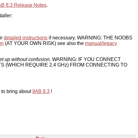
IAB 8.3 Release Notes
.
taller:
ir
detailed instructions
if necessary. WARNING: THE NOOBS
on
(AT YOUR OWN RISK) see also the
manual/legacy
et up without confusion.
WARNING: IF YOU CONNECT
TS (WHICH REQUIRE 2.4 GHz) FROM CONNECTING TO
 to bring about
IIAB 8.3
!