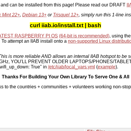
, and can be installed from this page! Please read our DRAFT
I
x Mint 22+
,
Debian 13+
or
Trisquel 12+
, simply run this 1-line ins
curl iiab.io/install.txt | bash
ATEST RASPBERRY PI OS
(64-bit is recommended)
, using the
To attempt an IIAB install onto a
non-supported Linux distributi
his is more reliable AND allows an internal IIAB hotspot to be s
 5 GHz, YOU'LL PREVENT OLDER LAPTOPS/PHONES/TABLE
ifi_up_down: True" in
/etc/iiab/local_vars.yml
(
example
).
Thanks For Building Your Own Library To Serve One & All
ks to the countries + communities + volunteers working non-stop