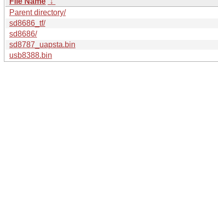
File Name
↓
Parent directory/
sd8686_tf/
sd8686/
sd8787_uapsta.bin
usb8388.bin