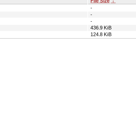
File Size
↓
-
-
-
436.9 KiB
124.8 KiB