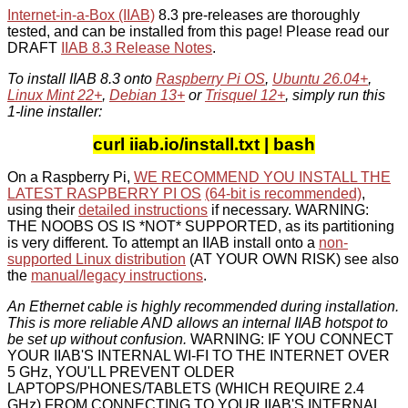
Internet-in-a-Box (IIAB)
8.3 pre-releases are thoroughly
tested, and can be installed from this page! Please read our
DRAFT
IIAB 8.3 Release Notes
.
To install IIAB 8.3 onto
Raspberry Pi OS
,
Ubuntu 26.04+
,
Linux Mint 22+
,
Debian 13+
or
Trisquel 12+
, simply run this
1-line installer:
curl iiab.io/install.txt | bash
On a Raspberry Pi,
WE RECOMMEND YOU INSTALL THE
LATEST RASPBERRY PI OS
(64-bit is recommended)
,
using their
detailed instructions
if necessary. WARNING:
THE NOOBS OS IS *NOT* SUPPORTED, as its partitioning
is very different. To attempt an IIAB install onto a
non-
supported Linux distribution
(AT YOUR OWN RISK) see also
the
manual/legacy instructions
.
An Ethernet cable is highly recommended during installation.
This is more reliable AND allows an internal IIAB hotspot to
be set up without confusion.
WARNING: IF YOU CONNECT
YOUR IIAB'S INTERNAL WI-FI TO THE INTERNET OVER
5 GHz, YOU'LL PREVENT OLDER
LAPTOPS/PHONES/TABLETS (WHICH REQUIRE 2.4
GHz) FROM CONNECTING TO YOUR IIAB'S INTERNAL