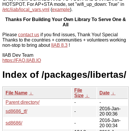
HOTSPOT. For AP+STA mode, set "wifi_up_down: True" in
/etc/iiab/local_vars.yml
(
example
).
Thanks For Building Your Own Library To Serve One &
All
Please
contact us
if you find issues, Thank You! Special
Thanks to the countries + communities + volunteers working
non-stop to bring about
IIAB 8.3
!
IIAB Dev Team
https://FAQ.IIAB.IO
Index of /packages/libertas/
File
File Name
↓
Date
↓
Size
↓
Parent directory/
-
-
2016-Jan-
sd8686_tf/
-
20 00:36
2016-Jan-
sd8686/
-
20 00:34