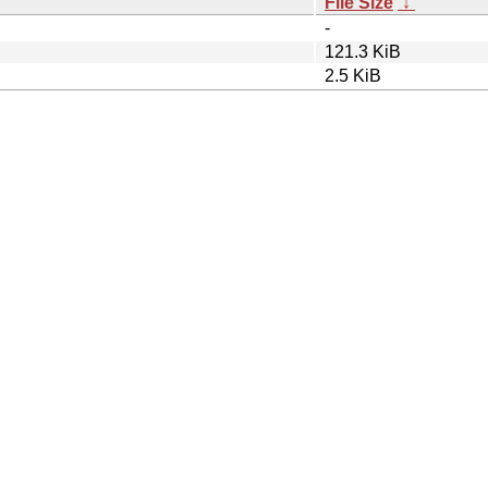
File Size
↓
-
121.3 KiB
2.5 KiB