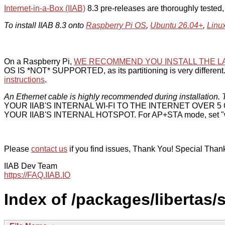
Internet-in-a-Box (IIAB)
8.3 pre-releases are thoroughly tested
To install IIAB 8.3 onto
Raspberry Pi OS
,
Ubuntu 26.04+
,
Linu
On a Raspberry Pi,
WE RECOMMEND YOU INSTALL THE L
OS IS *NOT* SUPPORTED, as its partitioning is very different. 
instructions
.
An Ethernet cable is highly recommended during installation. T
YOUR IIAB'S INTERNAL WI-FI TO THE INTERNET OVER
YOUR IIAB'S INTERNAL HOTSPOT. For AP+STA mode, set "w
Please
contact us
if you find issues, Thank You! Special Than
IIAB Dev Team
https://FAQ.IIAB.IO
Index of /packages/libertas/