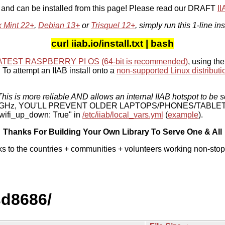
, and can be installed from this page! Please read our DRAFT
I
x Mint 22+
,
Debian 13+
or
Trisquel 12+
, simply run this 1-line ins
curl iiab.io/install.txt | bash
ATEST RASPBERRY PI OS
(64-bit is recommended)
, using the
To attempt an IIAB install onto a
non-supported Linux distributi
his is more reliable AND allows an internal IIAB hotspot to be s
 5 GHz, YOU'LL PREVENT OLDER LAPTOPS/PHONES/TABLE
ifi_up_down: True" in
/etc/iiab/local_vars.yml
(
example
).
Thanks For Building Your Own Library To Serve One & All
ks to the countries + communities + volunteers working non-stop
sd8686/