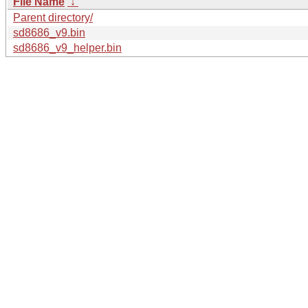
File Name
↓
Parent directory/
sd8686_v9.bin
sd8686_v9_helper.bin