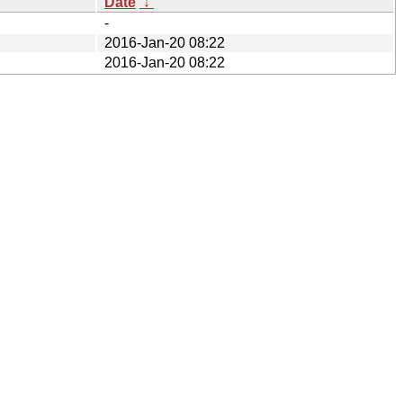
Date
↓
-
2016-Jan-20 08:22
2016-Jan-20 08:22