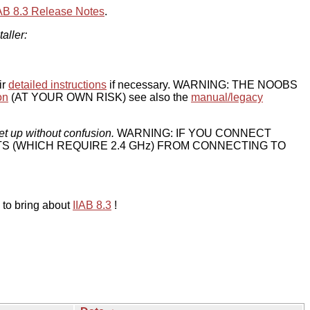
IAB 8.3 Release Notes
.
taller:
ir
detailed instructions
if necessary. WARNING: THE NOOBS
on
(AT YOUR OWN RISK) see also the
manual/legacy
et up without confusion.
WARNING: IF YOU CONNECT
TS (WHICH REQUIRE 2.4 GHz) FROM CONNECTING TO
 to bring about
IIAB 8.3
!