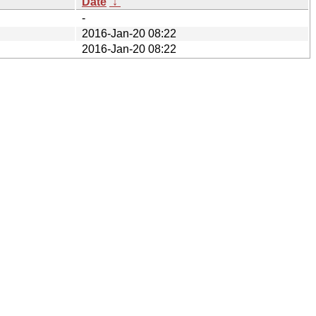
Date
↓
-
2016-Jan-20 08:22
2016-Jan-20 08:22