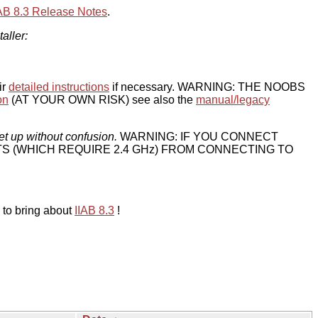
IAB 8.3 Release Notes
.
taller:
ir
detailed instructions
if necessary. WARNING: THE NOOBS
on
(AT YOUR OWN RISK) see also the
manual/legacy
et up without confusion.
WARNING: IF YOU CONNECT
TS (WHICH REQUIRE 2.4 GHz) FROM CONNECTING TO
 to bring about
IIAB 8.3
!