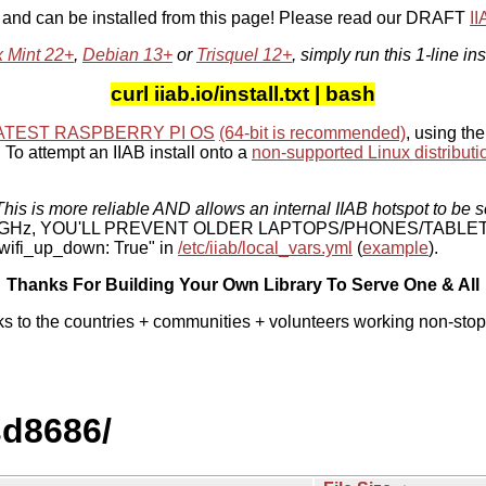
, and can be installed from this page! Please read our DRAFT
I
x Mint 22+
,
Debian 13+
or
Trisquel 12+
, simply run this 1-line ins
curl iiab.io/install.txt | bash
ATEST RASPBERRY PI OS
(64-bit is recommended)
, using the
To attempt an IIAB install onto a
non-supported Linux distributi
his is more reliable AND allows an internal IIAB hotspot to be s
 5 GHz, YOU'LL PREVENT OLDER LAPTOPS/PHONES/TABLE
ifi_up_down: True" in
/etc/iiab/local_vars.yml
(
example
).
Thanks For Building Your Own Library To Serve One & All
ks to the countries + communities + volunteers working non-stop
sd8686/