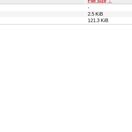
File Size
↓
-
2.5 KiB
121.3 KiB