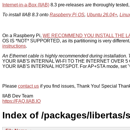
Internet-in-a-Box (IIAB)
8.3 pre-releases are thoroughly tested
To install IIAB 8.3 onto
Raspberry Pi OS
,
Ubuntu 26.04+
,
Linu
On a Raspberry Pi,
WE RECOMMEND YOU INSTALL THE L
OS IS *NOT* SUPPORTED, as its partitioning is very different. 
instructions
.
An Ethernet cable is highly recommended during installation. T
YOUR IIAB'S INTERNAL WI-FI TO THE INTERNET OVER
YOUR IIAB'S INTERNAL HOTSPOT. For AP+STA mode, set "w
Please
contact us
if you find issues, Thank You! Special Than
IIAB Dev Team
https://FAQ.IIAB.IO
Index of /packages/libertas/