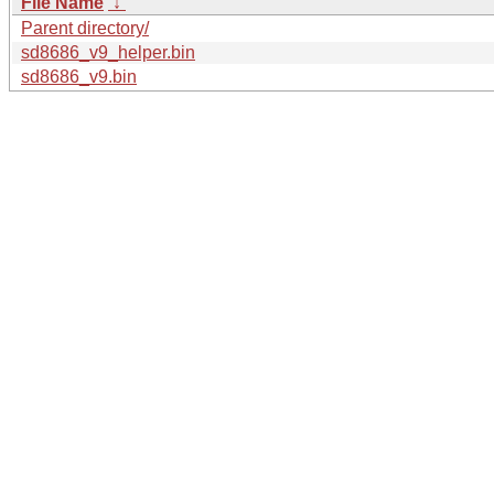
File Name
↓
Parent directory/
sd8686_v9_helper.bin
sd8686_v9.bin