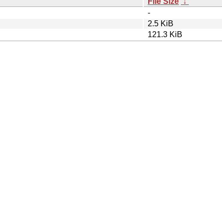
File Size
↓
-
2.5 KiB
121.3 KiB