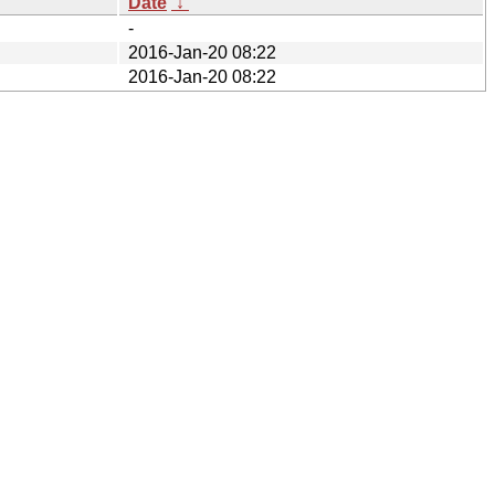
Date
↓
-
2016-Jan-20 08:22
2016-Jan-20 08:22