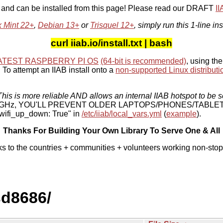
, and can be installed from this page! Please read our DRAFT
I
x Mint 22+
,
Debian 13+
or
Trisquel 12+
, simply run this 1-line ins
curl iiab.io/install.txt | bash
ATEST RASPBERRY PI OS
(64-bit is recommended)
, using the
To attempt an IIAB install onto a
non-supported Linux distributi
his is more reliable AND allows an internal IIAB hotspot to be s
 5 GHz, YOU'LL PREVENT OLDER LAPTOPS/PHONES/TABLE
ifi_up_down: True" in
/etc/iiab/local_vars.yml
(
example
).
Thanks For Building Your Own Library To Serve One & All
ks to the countries + communities + volunteers working non-stop
sd8686/