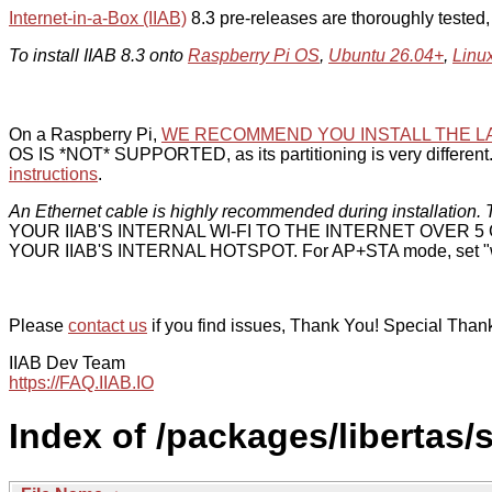
Internet-in-a-Box (IIAB)
8.3 pre-releases are thoroughly tested
To install IIAB 8.3 onto
Raspberry Pi OS
,
Ubuntu 26.04+
,
Linu
On a Raspberry Pi,
WE RECOMMEND YOU INSTALL THE L
OS IS *NOT* SUPPORTED, as its partitioning is very different. 
instructions
.
An Ethernet cable is highly recommended during installation. T
YOUR IIAB'S INTERNAL WI-FI TO THE INTERNET OVER
YOUR IIAB'S INTERNAL HOTSPOT. For AP+STA mode, set "w
Please
contact us
if you find issues, Thank You! Special Than
IIAB Dev Team
https://FAQ.IIAB.IO
Index of /packages/libertas/