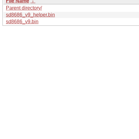
File Name
↓
Parent directory/
sd8686_v9_helper.bin
sd8686_v9.bin