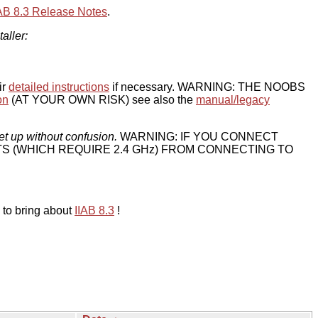
IAB 8.3 Release Notes
.
taller:
ir
detailed instructions
if necessary. WARNING: THE NOOBS
on
(AT YOUR OWN RISK) see also the
manual/legacy
et up without confusion.
WARNING: IF YOU CONNECT
TS (WHICH REQUIRE 2.4 GHz) FROM CONNECTING TO
 to bring about
IIAB 8.3
!