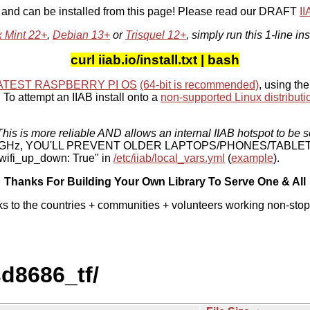
, and can be installed from this page! Please read our DRAFT
I
x Mint 22+
,
Debian 13+
or
Trisquel 12+
, simply run this 1-line ins
curl iiab.io/install.txt | bash
ATEST RASPBERRY PI OS
(64-bit is recommended)
, using the
To attempt an IIAB install onto a
non-supported Linux distributi
his is more reliable AND allows an internal IIAB hotspot to be s
 5 GHz, YOU'LL PREVENT OLDER LAPTOPS/PHONES/TABLE
ifi_up_down: True" in
/etc/iiab/local_vars.yml
(
example
).
Thanks For Building Your Own Library To Serve One & All
ks to the countries + communities + volunteers working non-stop
sd8686_tf/