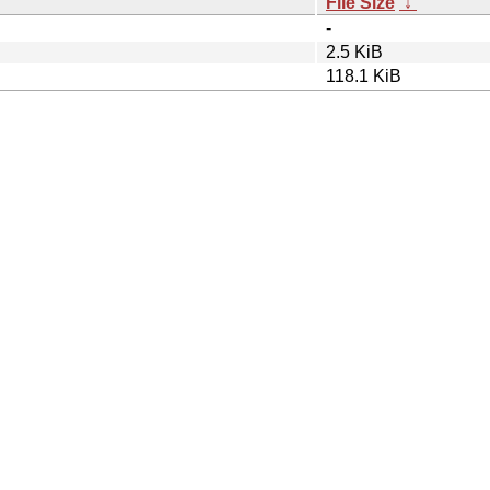
File Size
↓
-
2.5 KiB
118.1 KiB