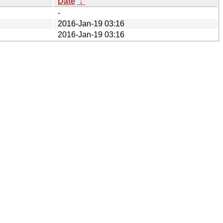
Date
↓
-
2016-Jan-19 03:16
2016-Jan-19 03:16