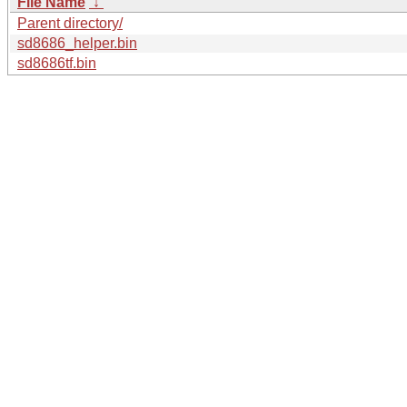
File Name
↓
Parent directory/
sd8686_helper.bin
sd8686tf.bin