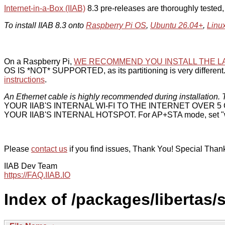
Internet-in-a-Box (IIAB)
8.3 pre-releases are thoroughly tested
To install IIAB 8.3 onto
Raspberry Pi OS
,
Ubuntu 26.04+
,
Linu
On a Raspberry Pi,
WE RECOMMEND YOU INSTALL THE L
OS IS *NOT* SUPPORTED, as its partitioning is very different. 
instructions
.
An Ethernet cable is highly recommended during installation. T
YOUR IIAB'S INTERNAL WI-FI TO THE INTERNET OVER
YOUR IIAB'S INTERNAL HOTSPOT. For AP+STA mode, set "w
Please
contact us
if you find issues, Thank You! Special Than
IIAB Dev Team
https://FAQ.IIAB.IO
Index of /packages/libertas/