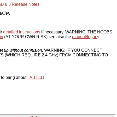
IAB 8.3 Release Notes
.
taller:
ir
detailed instructions
if necessary. WARNING: THE NOOBS
on
(AT YOUR OWN RISK) see also the
manual/legacy
et up without confusion.
WARNING: IF YOU CONNECT
TS (WHICH REQUIRE 2.4 GHz) FROM CONNECTING TO
 to bring about
IIAB 8.3
!