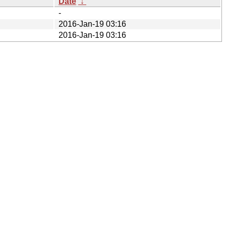
Date
↓
-
2016-Jan-19 03:16
2016-Jan-19 03:16