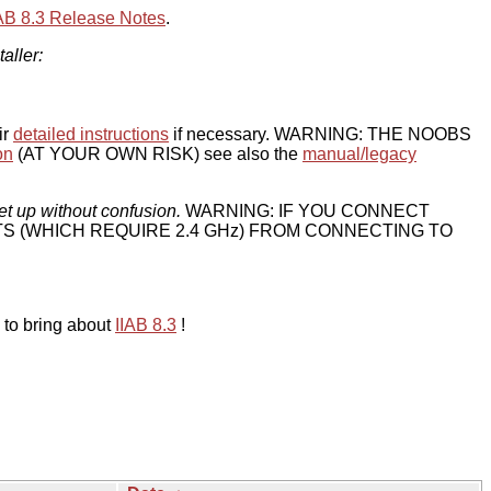
IAB 8.3 Release Notes
.
taller:
ir
detailed instructions
if necessary. WARNING: THE NOOBS
on
(AT YOUR OWN RISK) see also the
manual/legacy
et up without confusion.
WARNING: IF YOU CONNECT
TS (WHICH REQUIRE 2.4 GHz) FROM CONNECTING TO
 to bring about
IIAB 8.3
!