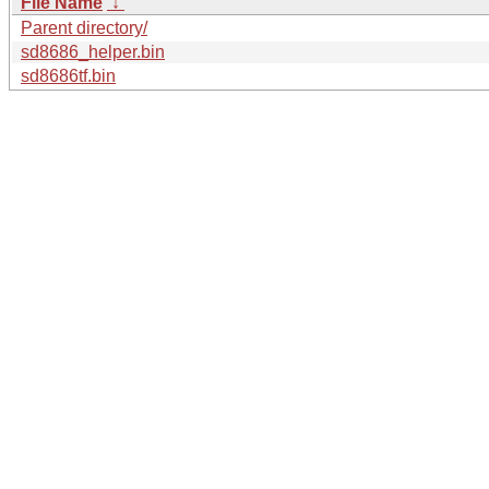
File Name
↓
Parent directory/
sd8686_helper.bin
sd8686tf.bin