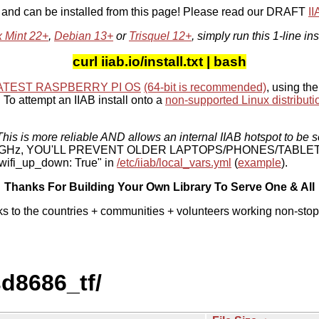
, and can be installed from this page! Please read our DRAFT
I
x Mint 22+
,
Debian 13+
or
Trisquel 12+
, simply run this 1-line ins
curl iiab.io/install.txt | bash
ATEST RASPBERRY PI OS
(64-bit is recommended)
, using the
To attempt an IIAB install onto a
non-supported Linux distributi
his is more reliable AND allows an internal IIAB hotspot to be s
 5 GHz, YOU'LL PREVENT OLDER LAPTOPS/PHONES/TABLE
ifi_up_down: True" in
/etc/iiab/local_vars.yml
(
example
).
Thanks For Building Your Own Library To Serve One & All
ks to the countries + communities + volunteers working non-stop
sd8686_tf/