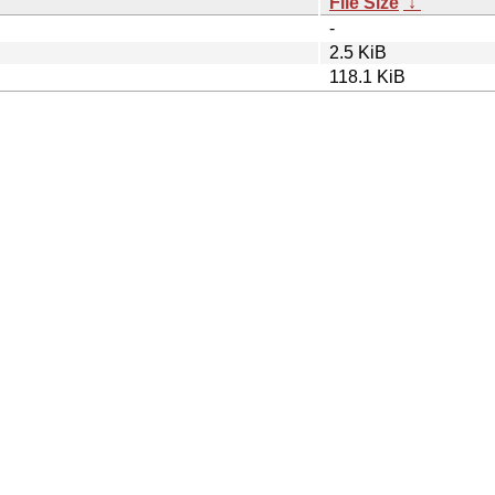
File Size
↓
-
2.5 KiB
118.1 KiB