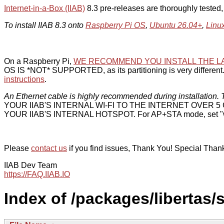
Internet-in-a-Box (IIAB)
8.3 pre-releases are thoroughly tested
To install IIAB 8.3 onto
Raspberry Pi OS
,
Ubuntu 26.04+
,
Linu
On a Raspberry Pi,
WE RECOMMEND YOU INSTALL THE L
OS IS *NOT* SUPPORTED, as its partitioning is very different. 
instructions
.
An Ethernet cable is highly recommended during installation. T
YOUR IIAB'S INTERNAL WI-FI TO THE INTERNET OVER
YOUR IIAB'S INTERNAL HOTSPOT. For AP+STA mode, set "w
Please
contact us
if you find issues, Thank You! Special Than
IIAB Dev Team
https://FAQ.IIAB.IO
Index of /packages/libertas/