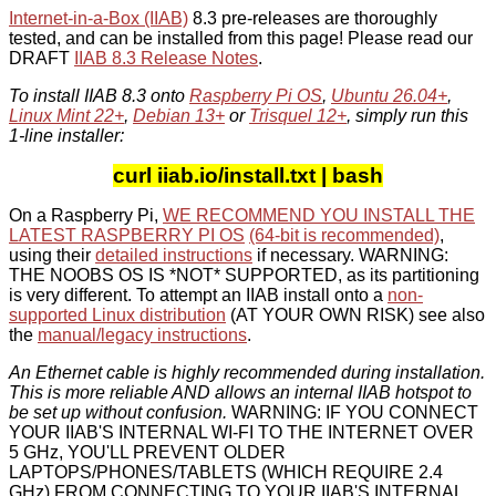
Internet-in-a-Box (IIAB)
8.3 pre-releases are thoroughly
tested, and can be installed from this page! Please read our
DRAFT
IIAB 8.3 Release Notes
.
To install IIAB 8.3 onto
Raspberry Pi OS
,
Ubuntu 26.04+
,
Linux Mint 22+
,
Debian 13+
or
Trisquel 12+
, simply run this
1-line installer:
curl iiab.io/install.txt | bash
On a Raspberry Pi,
WE RECOMMEND YOU INSTALL THE
LATEST RASPBERRY PI OS
(64-bit is recommended)
,
using their
detailed instructions
if necessary. WARNING:
THE NOOBS OS IS *NOT* SUPPORTED, as its partitioning
is very different. To attempt an IIAB install onto a
non-
supported Linux distribution
(AT YOUR OWN RISK) see also
the
manual/legacy instructions
.
An Ethernet cable is highly recommended during installation.
This is more reliable AND allows an internal IIAB hotspot to
be set up without confusion.
WARNING: IF YOU CONNECT
YOUR IIAB'S INTERNAL WI-FI TO THE INTERNET OVER
5 GHz, YOU'LL PREVENT OLDER
LAPTOPS/PHONES/TABLETS (WHICH REQUIRE 2.4
GHz) FROM CONNECTING TO YOUR IIAB'S INTERNAL