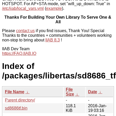
HOTSPOT. For AP+STA mode, set "wifi_up_down: True" in
/etc/iiab/local_vars.yml
(
example
).
Thanks For Building Your Own Library To Serve One &
All
Please
contact us
if you find issues, Thank You! Special
Thanks to the countries + communities + volunteers working
non-stop to bring about
IIAB 8.3
!
IIAB Dev Team
https://FAQ.IIAB.IO
Index of
/packages/libertas/sd8686_tf
File
File Name
↓
Date
↓
Size
↓
Parent directory/
-
-
118.1
2016-Jan-
sd8686tf.bin
KiB
19 03:16