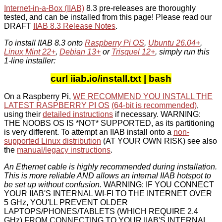
Internet-in-a-Box (IIAB)
8.3 pre-releases are thoroughly
tested, and can be installed from this page! Please read our
DRAFT
IIAB 8.3 Release Notes
.
To install IIAB 8.3 onto
Raspberry Pi OS
,
Ubuntu 26.04+
,
Linux Mint 22+
,
Debian 13+
or
Trisquel 12+
, simply run this
1-line installer:
curl iiab.io/install.txt | bash
On a Raspberry Pi,
WE RECOMMEND YOU INSTALL THE
LATEST RASPBERRY PI OS
(64-bit is recommended)
,
using their
detailed instructions
if necessary. WARNING:
THE NOOBS OS IS *NOT* SUPPORTED, as its partitioning
is very different. To attempt an IIAB install onto a
non-
supported Linux distribution
(AT YOUR OWN RISK) see also
the
manual/legacy instructions
.
An Ethernet cable is highly recommended during installation.
This is more reliable AND allows an internal IIAB hotspot to
be set up without confusion.
WARNING: IF YOU CONNECT
YOUR IIAB'S INTERNAL WI-FI TO THE INTERNET OVER
5 GHz, YOU'LL PREVENT OLDER
LAPTOPS/PHONES/TABLETS (WHICH REQUIRE 2.4
GHz) FROM CONNECTING TO YOUR IIAB'S INTERNAL