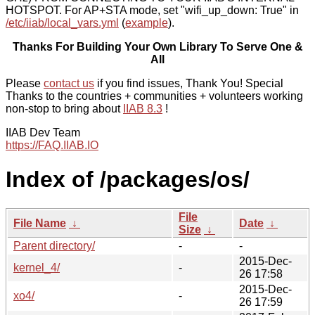
HOTSPOT. For AP+STA mode, set "wifi_up_down: True" in
/etc/iiab/local_vars.yml
(
example
).
Thanks For Building Your Own Library To Serve One &
All
Please
contact us
if you find issues, Thank You! Special
Thanks to the countries + communities + volunteers working
non-stop to bring about
IIAB 8.3
!
IIAB Dev Team
https://FAQ.IIAB.IO
Index of /packages/os/
File
File Name
↓
Date
↓
Size
↓
Parent directory/
-
-
2015-Dec-
kernel_4/
-
26 17:58
2015-Dec-
xo4/
-
26 17:59