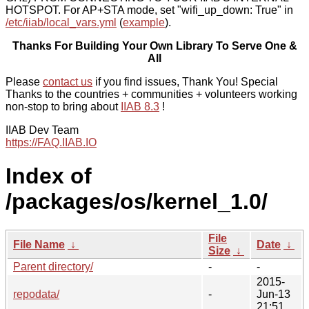
HOTSPOT. For AP+STA mode, set "wifi_up_down: True" in
/etc/iiab/local_vars.yml
(
example
).
Thanks For Building Your Own Library To Serve One &
All
Please
contact us
if you find issues, Thank You! Special
Thanks to the countries + communities + volunteers working
non-stop to bring about
IIAB 8.3
!
IIAB Dev Team
https://FAQ.IIAB.IO
Index of
/packages/os/kernel_1.0/
File
File Name
↓
Date
↓
Size
↓
Parent directory/
-
-
2015-
repodata/
-
Jun-13
21:51