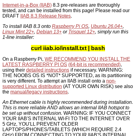
Internet-in-a-Box (IIAB)
8.3 pre-releases are thoroughly
tested, and can be installed from this page! Please read our
DRAFT
IIAB 8.3 Release Notes
.
To install IIAB 8.3 onto
Raspberry Pi OS
,
Ubuntu 26.04+
,
Linux Mint 22+
,
Debian 13+
or
Trisquel 12+
, simply run this
1-line installer:
curl iiab.io/install.txt | bash
On a Raspberry Pi,
WE RECOMMEND YOU INSTALL THE
LATEST RASPBERRY PI OS
(64-bit is recommended)
,
using their
detailed instructions
if necessary. WARNING:
THE NOOBS OS IS *NOT* SUPPORTED, as its partitioning
is very different. To attempt an IIAB install onto a
non-
supported Linux distribution
(AT YOUR OWN RISK) see also
the
manual/legacy instructions
.
An Ethernet cable is highly recommended during installation.
This is more reliable AND allows an internal IIAB hotspot to
be set up without confusion.
WARNING: IF YOU CONNECT
YOUR IIAB'S INTERNAL WI-FI TO THE INTERNET OVER
5 GHz, YOU'LL PREVENT OLDER
LAPTOPS/PHONES/TABLETS (WHICH REQUIRE 2.4
GHz) FROM CONNECTING TO YOUR IIAB'S INTERNAL