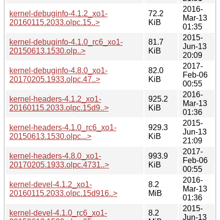
2016-
kernel-debuginfo-4.1.2_xo1-
72.2
Mar-13
20160115.2033.olpc.15..>
KiB
01:35
2015-
kernel-debuginfo-4.1.0_rc6_xo1-
81.7
Jun-13
20150613.1530.olp..>
KiB
20:09
2017-
kernel-debuginfo-4.8.0_xo1-
82.0
Feb-06
20170205.1933.olpc.47..>
KiB
00:55
2016-
kernel-headers-4.1.2_xo1-
925.2
Mar-13
20160115.2033.olpc.15d9..>
KiB
01:36
2015-
kernel-headers-4.1.0_rc6_xo1-
929.3
Jun-13
20150613.1530.olpc...>
KiB
21:09
2017-
kernel-headers-4.8.0_xo1-
993.9
Feb-06
20170205.1933.olpc.4731..>
KiB
00:55
2016-
kernel-devel-4.1.2_xo1-
8.2
Mar-13
20160115.2033.olpc.15d916..>
MiB
01:36
2015-
kernel-devel-4.1.0_rc6_xo1-
8.2
Jun-13