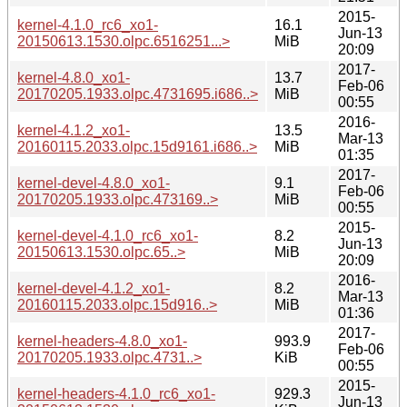
2015-
kernel-4.1.0_rc6_xo1-
16.1
Jun-13
20150613.1530.olpc.6516251...>
MiB
20:09
2017-
kernel-4.8.0_xo1-
13.7
Feb-06
20170205.1933.olpc.4731695.i686..>
MiB
00:55
2016-
kernel-4.1.2_xo1-
13.5
Mar-13
20160115.2033.olpc.15d9161.i686..>
MiB
01:35
2017-
kernel-devel-4.8.0_xo1-
9.1
Feb-06
20170205.1933.olpc.473169..>
MiB
00:55
2015-
kernel-devel-4.1.0_rc6_xo1-
8.2
Jun-13
20150613.1530.olpc.65..>
MiB
20:09
2016-
kernel-devel-4.1.2_xo1-
8.2
Mar-13
20160115.2033.olpc.15d916..>
MiB
01:36
2017-
kernel-headers-4.8.0_xo1-
993.9
Feb-06
20170205.1933.olpc.4731..>
KiB
00:55
2015-
kernel-headers-4.1.0_rc6_xo1-
929.3
Jun-13