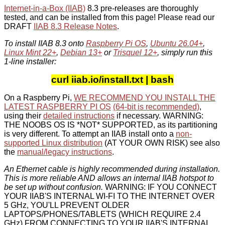
Internet-in-a-Box (IIAB)
8.3 pre-releases are thoroughly
tested, and can be installed from this page! Please read our
DRAFT
IIAB 8.3 Release Notes
.
To install IIAB 8.3 onto
Raspberry Pi OS
,
Ubuntu 26.04+
,
Linux Mint 22+
,
Debian 13+
or
Trisquel 12+
, simply run this
1-line installer:
curl iiab.io/install.txt | bash
On a Raspberry Pi,
WE RECOMMEND YOU INSTALL THE
LATEST RASPBERRY PI OS
(64-bit is recommended)
,
using their
detailed instructions
if necessary. WARNING:
THE NOOBS OS IS *NOT* SUPPORTED, as its partitioning
is very different. To attempt an IIAB install onto a
non-
supported Linux distribution
(AT YOUR OWN RISK) see also
the
manual/legacy instructions
.
An Ethernet cable is highly recommended during installation.
This is more reliable AND allows an internal IIAB hotspot to
be set up without confusion.
WARNING: IF YOU CONNECT
YOUR IIAB'S INTERNAL WI-FI TO THE INTERNET OVER
5 GHz, YOU'LL PREVENT OLDER
LAPTOPS/PHONES/TABLETS (WHICH REQUIRE 2.4
GHz) FROM CONNECTING TO YOUR IIAB'S INTERNAL