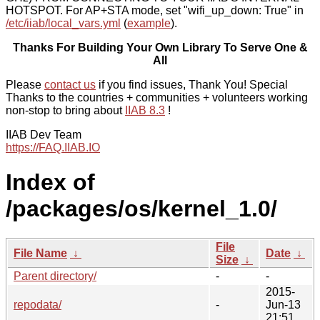
HOTSPOT. For AP+STA mode, set "wifi_up_down: True" in
/etc/iiab/local_vars.yml
(
example
).
Thanks For Building Your Own Library To Serve One &
All
Please
contact us
if you find issues, Thank You! Special
Thanks to the countries + communities + volunteers working
non-stop to bring about
IIAB 8.3
!
IIAB Dev Team
https://FAQ.IIAB.IO
Index of
/packages/os/kernel_1.0/
File
File Name
↓
Date
↓
Size
↓
Parent directory/
-
-
2015-
repodata/
-
Jun-13
21:51