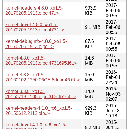
2017-
kernel-headers-4.8.0_xo1.5-
993.9
Feb-06
20170205.1913.olpc.47..>
KiB
00:55
2017-
kernel-devel-4.8.0_xo1.5-
9.1 MiB
Feb-06
20170205.1913.olpc.4731..>
00:55
2017-
kernel-debuginfo-4.8.0_xo1.5-
87.6
Feb-06
20170205.1913.olpc...>
KiB
00:55
2017-
kernel-4.8.0_xo1.5-
14.6
Feb-06
20170205.1913.olpc.4731695.i6..>
MiB
00:55
2016-
kernel-3.3.8_xo1.5-
15.0
Feb-04
20160102.1250.06CE.8ddad46.i6..>
MiB
22:34
2015-
kernel-3.3.8_xo1.5-
14.9
Nov-03
20150718.1548.olpc.313c677.i6..>
MiB
02:07
2015-
kernel-headers-4.1.0_rc6_xo1.5-
929.3
Jun-13
20150612.2112.olp..>
KiB
19:18
2015-
kernel-devel-4.1.0_rc6_xo1.5-
8.2 MiB
Jun-13