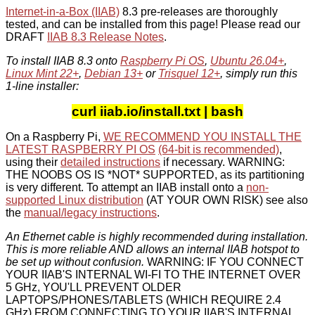
Internet-in-a-Box (IIAB)
8.3 pre-releases are thoroughly
tested, and can be installed from this page! Please read our
DRAFT
IIAB 8.3 Release Notes
.
To install IIAB 8.3 onto
Raspberry Pi OS
,
Ubuntu 26.04+
,
Linux Mint 22+
,
Debian 13+
or
Trisquel 12+
, simply run this
1-line installer:
curl iiab.io/install.txt | bash
On a Raspberry Pi,
WE RECOMMEND YOU INSTALL THE
LATEST RASPBERRY PI OS
(64-bit is recommended)
,
using their
detailed instructions
if necessary. WARNING:
THE NOOBS OS IS *NOT* SUPPORTED, as its partitioning
is very different. To attempt an IIAB install onto a
non-
supported Linux distribution
(AT YOUR OWN RISK) see also
the
manual/legacy instructions
.
An Ethernet cable is highly recommended during installation.
This is more reliable AND allows an internal IIAB hotspot to
be set up without confusion.
WARNING: IF YOU CONNECT
YOUR IIAB'S INTERNAL WI-FI TO THE INTERNET OVER
5 GHz, YOU'LL PREVENT OLDER
LAPTOPS/PHONES/TABLETS (WHICH REQUIRE 2.4
GHz) FROM CONNECTING TO YOUR IIAB'S INTERNAL