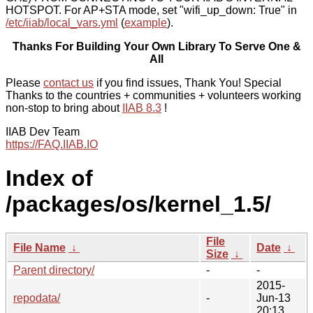
HOTSPOT. For AP+STA mode, set "wifi_up_down: True" in
/etc/iiab/local_vars.yml
(
example
).
Thanks For Building Your Own Library To Serve One &
All
Please
contact us
if you find issues, Thank You! Special
Thanks to the countries + communities + volunteers working
non-stop to bring about
IIAB 8.3
!
IIAB Dev Team
https://FAQ.IIAB.IO
Index of
/packages/os/kernel_1.5/
File
File Name
↓
Date
↓
Size
↓
Parent directory/
-
-
2015-
repodata/
-
Jun-13
20:13