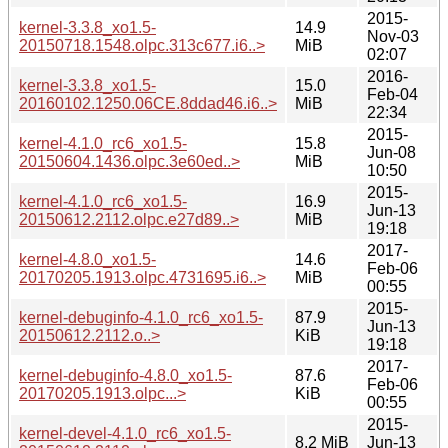
2015-
kernel-3.3.8_xo1.5-
14.9
Nov-03
20150718.1548.olpc.313c677.i6..>
MiB
02:07
2016-
kernel-3.3.8_xo1.5-
15.0
Feb-04
20160102.1250.06CE.8ddad46.i6..>
MiB
22:34
2015-
kernel-4.1.0_rc6_xo1.5-
15.8
Jun-08
20150604.1436.olpc.3e60ed..>
MiB
10:50
2015-
kernel-4.1.0_rc6_xo1.5-
16.9
Jun-13
20150612.2112.olpc.e27d89..>
MiB
19:18
2017-
kernel-4.8.0_xo1.5-
14.6
Feb-06
20170205.1913.olpc.4731695.i6..>
MiB
00:55
2015-
kernel-debuginfo-4.1.0_rc6_xo1.5-
87.9
Jun-13
20150612.2112.o..>
KiB
19:18
2017-
kernel-debuginfo-4.8.0_xo1.5-
87.6
Feb-06
20170205.1913.olpc...>
KiB
00:55
2015-
kernel-devel-4.1.0_rc6_xo1.5-
8.2 MiB
Jun-13