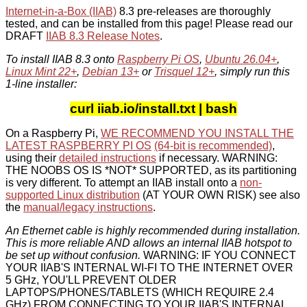
Internet-in-a-Box (IIAB)
8.3 pre-releases are thoroughly
tested, and can be installed from this page! Please read our
DRAFT
IIAB 8.3 Release Notes
.
To install IIAB 8.3 onto
Raspberry Pi OS
,
Ubuntu 26.04+
,
Linux Mint 22+
,
Debian 13+
or
Trisquel 12+
, simply run this
1-line installer:
curl iiab.io/install.txt | bash
On a Raspberry Pi,
WE RECOMMEND YOU INSTALL THE
LATEST RASPBERRY PI OS
(64-bit is recommended)
,
using their
detailed instructions
if necessary. WARNING:
THE NOOBS OS IS *NOT* SUPPORTED, as its partitioning
is very different. To attempt an IIAB install onto a
non-
supported Linux distribution
(AT YOUR OWN RISK) see also
the
manual/legacy instructions
.
An Ethernet cable is highly recommended during installation.
This is more reliable AND allows an internal IIAB hotspot to
be set up without confusion.
WARNING: IF YOU CONNECT
YOUR IIAB'S INTERNAL WI-FI TO THE INTERNET OVER
5 GHz, YOU'LL PREVENT OLDER
LAPTOPS/PHONES/TABLETS (WHICH REQUIRE 2.4
GHz) FROM CONNECTING TO YOUR IIAB'S INTERNAL