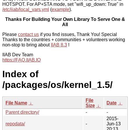
HOTSPOT. For AP+STA mode, set "wifi_up_down: True" in
/etc/iiab/local_vars.yml
(
example
).
Thanks For Building Your Own Library To Serve One &
All
Please
contact us
if you find issues, Thank You! Special
Thanks to the countries + communities + volunteers working
non-stop to bring about
IIAB 8.3
!
IIAB Dev Team
https://FAQ.IIAB.IO
Index of
/packages/os/kernel_1.5/
File
File Name
↓
Date
↓
Size
↓
Parent directory/
-
-
2015-
repodata/
-
Jun-13
20:13