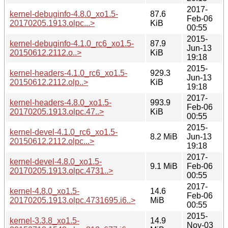
2017-
kernel-debuginfo-4.8.0_xo1.5-
87.6
Feb-06
20170205.1913.olpc...>
KiB
00:55
2015-
kernel-debuginfo-4.1.0_rc6_xo1.5-
87.9
Jun-13
20150612.2112.o..>
KiB
19:18
2015-
kernel-headers-4.1.0_rc6_xo1.5-
929.3
Jun-13
20150612.2112.olp..>
KiB
19:18
2017-
kernel-headers-4.8.0_xo1.5-
993.9
Feb-06
20170205.1913.olpc.47..>
KiB
00:55
2015-
kernel-devel-4.1.0_rc6_xo1.5-
8.2 MiB
Jun-13
20150612.2112.olpc...>
19:18
2017-
kernel-devel-4.8.0_xo1.5-
9.1 MiB
Feb-06
20170205.1913.olpc.4731..>
00:55
2017-
kernel-4.8.0_xo1.5-
14.6
Feb-06
20170205.1913.olpc.4731695.i6..>
MiB
00:55
2015-
kernel-3.3.8_xo1.5-
14.9
Nov-03