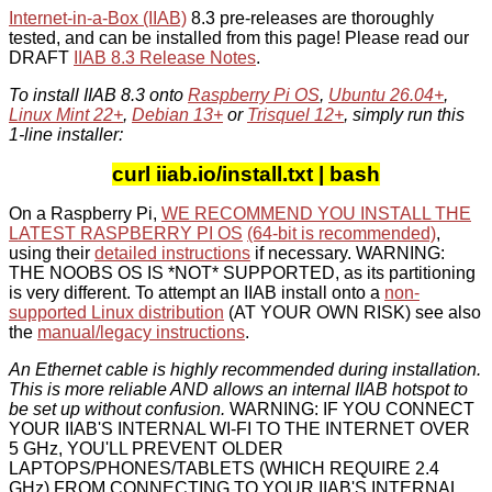
Internet-in-a-Box (IIAB)
8.3 pre-releases are thoroughly
tested, and can be installed from this page! Please read our
DRAFT
IIAB 8.3 Release Notes
.
To install IIAB 8.3 onto
Raspberry Pi OS
,
Ubuntu 26.04+
,
Linux Mint 22+
,
Debian 13+
or
Trisquel 12+
, simply run this
1-line installer:
curl iiab.io/install.txt | bash
On a Raspberry Pi,
WE RECOMMEND YOU INSTALL THE
LATEST RASPBERRY PI OS
(64-bit is recommended)
,
using their
detailed instructions
if necessary. WARNING:
THE NOOBS OS IS *NOT* SUPPORTED, as its partitioning
is very different. To attempt an IIAB install onto a
non-
supported Linux distribution
(AT YOUR OWN RISK) see also
the
manual/legacy instructions
.
An Ethernet cable is highly recommended during installation.
This is more reliable AND allows an internal IIAB hotspot to
be set up without confusion.
WARNING: IF YOU CONNECT
YOUR IIAB'S INTERNAL WI-FI TO THE INTERNET OVER
5 GHz, YOU'LL PREVENT OLDER
LAPTOPS/PHONES/TABLETS (WHICH REQUIRE 2.4
GHz) FROM CONNECTING TO YOUR IIAB'S INTERNAL