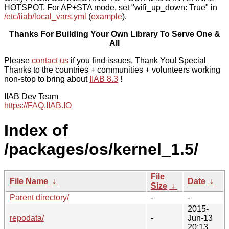
HOTSPOT. For AP+STA mode, set "wifi_up_down: True" in
/etc/iiab/local_vars.yml
(
example
).
Thanks For Building Your Own Library To Serve One &
All
Please
contact us
if you find issues, Thank You! Special
Thanks to the countries + communities + volunteers working
non-stop to bring about
IIAB 8.3
!
IIAB Dev Team
https://FAQ.IIAB.IO
Index of
/packages/os/kernel_1.5/
File
File Name
↓
Date
↓
Size
↓
Parent directory/
-
-
2015-
repodata/
-
Jun-13
20:13