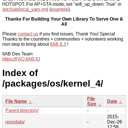
HOTSPOT. For AP+STA mode, set "wifi_up_down: True" in
/etc/iiab/local_vars.yml
(
example
).
Thanks For Building Your Own Library To Serve One &
All
Please
contact us
if you find issues, Thank You! Special
Thanks to the countries + communities + volunteers working
non-stop to bring about
IIAB 8.3
!
IIAB Dev Team
https://FAQ.IIAB.IO
Index of
/packages/os/kernel_4/
File
File Name
↓
Date
↓
Size
↓
Parent directory/
-
-
2015-
repodata/
-
Dec-26
17:58