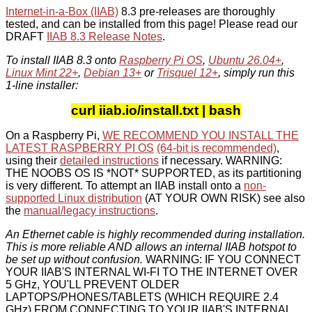
Internet-in-a-Box (IIAB)
8.3 pre-releases are thoroughly
tested, and can be installed from this page! Please read our
DRAFT
IIAB 8.3 Release Notes
.
To install IIAB 8.3 onto
Raspberry Pi OS
,
Ubuntu 26.04+
,
Linux Mint 22+
,
Debian 13+
or
Trisquel 12+
, simply run this
1-line installer:
curl iiab.io/install.txt | bash
On a Raspberry Pi,
WE RECOMMEND YOU INSTALL THE
LATEST RASPBERRY PI OS
(64-bit is recommended)
,
using their
detailed instructions
if necessary. WARNING:
THE NOOBS OS IS *NOT* SUPPORTED, as its partitioning
is very different. To attempt an IIAB install onto a
non-
supported Linux distribution
(AT YOUR OWN RISK) see also
the
manual/legacy instructions
.
An Ethernet cable is highly recommended during installation.
This is more reliable AND allows an internal IIAB hotspot to
be set up without confusion.
WARNING: IF YOU CONNECT
YOUR IIAB'S INTERNAL WI-FI TO THE INTERNET OVER
5 GHz, YOU'LL PREVENT OLDER
LAPTOPS/PHONES/TABLETS (WHICH REQUIRE 2.4
GHz) FROM CONNECTING TO YOUR IIAB'S INTERNAL