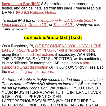
Internet-in-a-Box (IIAB)
8.3 pre-releases are thoroughly
tested, and can be installed from this page! Please read our
DRAFT
IIAB 8.3 Release Notes
.
To install IIAB 8.3 onto
Raspberry Pi OS
,
Ubuntu 26.04+
,
Linux Mint 22+
,
Debian 13+
or
Trisquel 12+
, simply run this
1-line installer:
curl iiab.io/install.txt | bash
On a Raspberry Pi,
WE RECOMMEND YOU INSTALL THE
LATEST RASPBERRY PI OS
(64-bit is recommended)
,
using their
detailed instructions
if necessary. WARNING:
THE NOOBS OS IS *NOT* SUPPORTED, as its partitioning
is very different. To attempt an IIAB install onto a
non-
supported Linux distribution
(AT YOUR OWN RISK) see also
the
manual/legacy instructions
.
An Ethernet cable is highly recommended during installation.
This is more reliable AND allows an internal IIAB hotspot to
be set up without confusion.
WARNING: IF YOU CONNECT
YOUR IIAB'S INTERNAL WI-FI TO THE INTERNET OVER
5 GHz, YOU'LL PREVENT OLDER
LAPTOPS/PHONES/TABLETS (WHICH REQUIRE 2.4
GHz) FROM CONNECTING TO YOUR IIAB'S INTERNAL