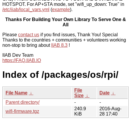
HOTSPOT. For AP+STA mode, set "wifi_up_down: True" in
/etc/iiab/local_vars.yml
(
example
).
Thanks For Building Your Own Library To Serve One &
All
Please
contact us
if you find issues, Thank You! Special
Thanks to the countries + communities + volunteers working
non-stop to bring about
IIAB 8.3
!
IIAB Dev Team
https://FAQ.IIAB.IO
Index of /packages/os/rpi/
File
File Name
↓
Date
↓
Size
↓
Parent directory/
-
-
240.9
2016-Aug-
wifi-firmware.tgz
KiB
28 17:40