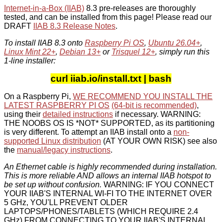
Internet-in-a-Box (IIAB)
8.3 pre-releases are thoroughly
tested, and can be installed from this page! Please read our
DRAFT
IIAB 8.3 Release Notes
.
To install IIAB 8.3 onto
Raspberry Pi OS
,
Ubuntu 26.04+
,
Linux Mint 22+
,
Debian 13+
or
Trisquel 12+
, simply run this
1-line installer:
curl iiab.io/install.txt | bash
On a Raspberry Pi,
WE RECOMMEND YOU INSTALL THE
LATEST RASPBERRY PI OS
(64-bit is recommended)
,
using their
detailed instructions
if necessary. WARNING:
THE NOOBS OS IS *NOT* SUPPORTED, as its partitioning
is very different. To attempt an IIAB install onto a
non-
supported Linux distribution
(AT YOUR OWN RISK) see also
the
manual/legacy instructions
.
An Ethernet cable is highly recommended during installation.
This is more reliable AND allows an internal IIAB hotspot to
be set up without confusion.
WARNING: IF YOU CONNECT
YOUR IIAB'S INTERNAL WI-FI TO THE INTERNET OVER
5 GHz, YOU'LL PREVENT OLDER
LAPTOPS/PHONES/TABLETS (WHICH REQUIRE 2.4
GHz) FROM CONNECTING TO YOUR IIAB'S INTERNAL