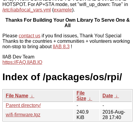
HOTSPOT. For AP+STA mode, set "wifi_up_down: True" in
/etc/iiab/local_vars.yml
(
example
).
Thanks For Building Your Own Library To Serve One &
All
Please
contact us
if you find issues, Thank You! Special
Thanks to the countries + communities + volunteers working
non-stop to bring about
IIAB 8.3
!
IIAB Dev Team
https://FAQ.IIAB.IO
Index of /packages/os/rpi/
File
File Name
↓
Date
↓
Size
↓
Parent directory/
-
-
240.9
2016-Aug-
wifi-firmware.tgz
KiB
28 17:40