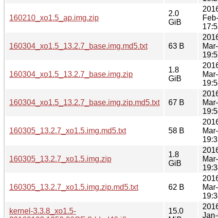
201
2.0
160210_xo1.5_ap.img.zip
Feb
GiB
17:5
201
160304_xo1.5_13.2.7_base.img.md5.txt
63 B
Mar
19:5
201
1.8
160304_xo1.5_13.2.7_base.img.zip
Mar
GiB
19:5
201
160304_xo1.5_13.2.7_base.img.zip.md5.txt
67 B
Mar
19:5
201
160305_13.2.7_xo1.5.img.md5.txt
58 B
Mar
19:3
201
1.8
160305_13.2.7_xo1.5.img.zip
Mar
GiB
19:3
201
160305_13.2.7_xo1.5.img.zip.md5.txt
62 B
Mar
19:3
201
kernel-3.3.8_xo1.5-
15.0
Jan