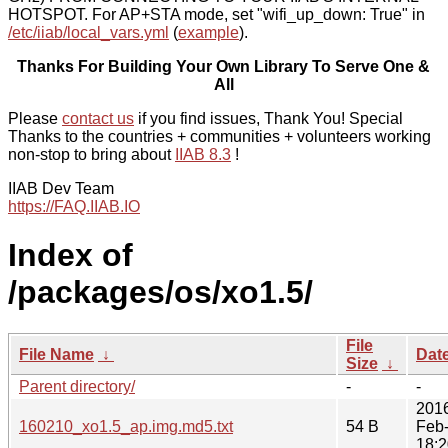
HOTSPOT. For AP+STA mode, set "wifi_up_down: True" in
/etc/iiab/local_vars.yml
(
example
).
Thanks For Building Your Own Library To Serve One &
All
Please
contact us
if you find issues, Thank You! Special
Thanks to the countries + communities + volunteers working
non-stop to bring about
IIAB 8.3
!
IIAB Dev Team
https://FAQ.IIAB.IO
Index of
/packages/os/xo1.5/
File
File Name
↓
Dat
Size
↓
Parent directory/
-
-
201
160210_xo1.5_ap.img.md5.txt
54 B
Feb
18:2