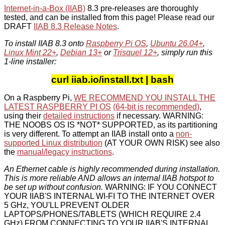
Internet-in-a-Box (IIAB)
8.3 pre-releases are thoroughly
tested, and can be installed from this page! Please read our
DRAFT
IIAB 8.3 Release Notes
.
To install IIAB 8.3 onto
Raspberry Pi OS
,
Ubuntu 26.04+
,
Linux Mint 22+
,
Debian 13+
or
Trisquel 12+
, simply run this
1-line installer:
curl iiab.io/install.txt | bash
On a Raspberry Pi,
WE RECOMMEND YOU INSTALL THE
LATEST RASPBERRY PI OS
(64-bit is recommended)
,
using their
detailed instructions
if necessary. WARNING:
THE NOOBS OS IS *NOT* SUPPORTED, as its partitioning
is very different. To attempt an IIAB install onto a
non-
supported Linux distribution
(AT YOUR OWN RISK) see also
the
manual/legacy instructions
.
An Ethernet cable is highly recommended during installation.
This is more reliable AND allows an internal IIAB hotspot to
be set up without confusion.
WARNING: IF YOU CONNECT
YOUR IIAB'S INTERNAL WI-FI TO THE INTERNET OVER
5 GHz, YOU'LL PREVENT OLDER
LAPTOPS/PHONES/TABLETS (WHICH REQUIRE 2.4
GHz) FROM CONNECTING TO YOUR IIAB'S INTERNAL