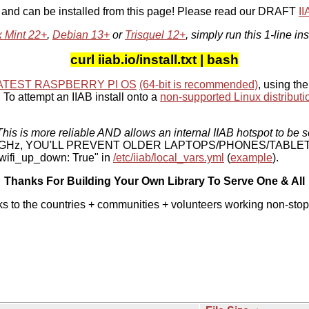
, and can be installed from this page! Please read our DRAFT
I
x Mint 22+
,
Debian 13+
or
Trisquel 12+
, simply run this 1-line ins
curl iiab.io/install.txt | bash
ATEST RASPBERRY PI OS
(64-bit is recommended)
, using the
To attempt an IIAB install onto a
non-supported Linux distributi
his is more reliable AND allows an internal IIAB hotspot to be s
 5 GHz, YOU'LL PREVENT OLDER LAPTOPS/PHONES/TABLE
ifi_up_down: True" in
/etc/iiab/local_vars.yml
(
example
).
Thanks For Building Your Own Library To Serve One & All
ks to the countries + communities + volunteers working non-stop