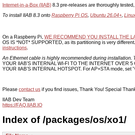
Internet-in-a-Box (IIAB)
8.3 pre-releases are thoroughly tested
To install IIAB 8.3 onto
Raspberry Pi OS
,
Ubuntu 26.04+
,
Linu
On a Raspberry Pi,
WE RECOMMEND YOU INSTALL THE L
OS IS *NOT* SUPPORTED, as its partitioning is very different. 
instructions
.
An Ethernet cable is highly recommended during installation. T
YOUR IIAB'S INTERNAL WI-FI TO THE INTERNET OVER
YOUR IIAB'S INTERNAL HOTSPOT. For AP+STA mode, set "w
Please
contact us
if you find issues, Thank You! Special Than
IIAB Dev Team
https://FAQ.IIAB.IO
Index of /packages/os/xo1/