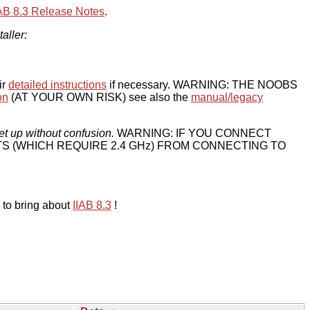
IAB 8.3 Release Notes
.
taller:
ir
detailed instructions
if necessary. WARNING: THE NOOBS
on
(AT YOUR OWN RISK) see also the
manual/legacy
et up without confusion.
WARNING: IF YOU CONNECT
TS (WHICH REQUIRE 2.4 GHz) FROM CONNECTING TO
 to bring about
IIAB 8.3
!