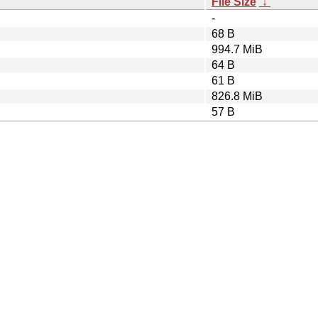
File Size
↓
-
68 B
994.7 MiB
64 B
61 B
826.8 MiB
57 B