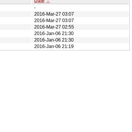
Date
↓
-
2016-Mar-27 03:07
2016-Mar-27 03:07
2016-Mar-27 02:55
2016-Jan-06 21:30
2016-Jan-06 21:30
2016-Jan-06 21:19