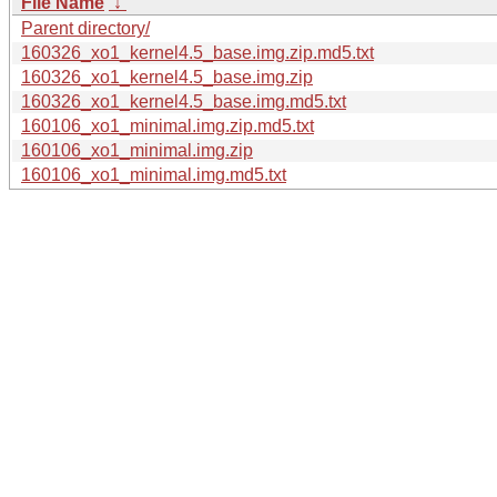
File Name
↓
Parent directory/
160326_xo1_kernel4.5_base.img.zip.md5.txt
160326_xo1_kernel4.5_base.img.zip
160326_xo1_kernel4.5_base.img.md5.txt
160106_xo1_minimal.img.zip.md5.txt
160106_xo1_minimal.img.zip
160106_xo1_minimal.img.md5.txt