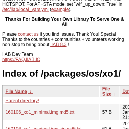
HOTSPOT. For AP+STA mode, set "wifi_up_down: True" in
/etc/iiab/local_vars.yml
(
example
).
Thanks For Building Your Own Library To Serve One &
All
Please
contact us
if you find issues, Thank You! Special
Thanks to the countries + communities + volunteers working
non-stop to bring about
IIAB 8.3
!
IIAB Dev Team
https://FAQ.IIAB.IO
Index of /packages/os/xo1/
File
File Name
↓
Da
Size
↓
Parent directory/
-
-
20
160106_xo1_minimal.img.md5.txt
57 B
Ja
21
20
160106_xo1_minimal.img.zip.md5.txt
61 B
Ja