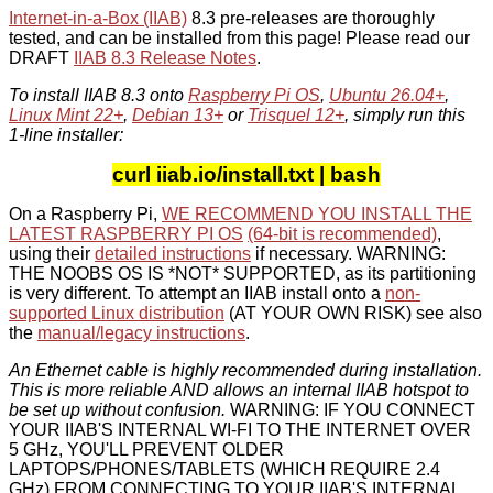
Internet-in-a-Box (IIAB)
8.3 pre-releases are thoroughly
tested, and can be installed from this page! Please read our
DRAFT
IIAB 8.3 Release Notes
.
To install IIAB 8.3 onto
Raspberry Pi OS
,
Ubuntu 26.04+
,
Linux Mint 22+
,
Debian 13+
or
Trisquel 12+
, simply run this
1-line installer:
curl iiab.io/install.txt | bash
On a Raspberry Pi,
WE RECOMMEND YOU INSTALL THE
LATEST RASPBERRY PI OS
(64-bit is recommended)
,
using their
detailed instructions
if necessary. WARNING:
THE NOOBS OS IS *NOT* SUPPORTED, as its partitioning
is very different. To attempt an IIAB install onto a
non-
supported Linux distribution
(AT YOUR OWN RISK) see also
the
manual/legacy instructions
.
An Ethernet cable is highly recommended during installation.
This is more reliable AND allows an internal IIAB hotspot to
be set up without confusion.
WARNING: IF YOU CONNECT
YOUR IIAB'S INTERNAL WI-FI TO THE INTERNET OVER
5 GHz, YOU'LL PREVENT OLDER
LAPTOPS/PHONES/TABLETS (WHICH REQUIRE 2.4
GHz) FROM CONNECTING TO YOUR IIAB'S INTERNAL