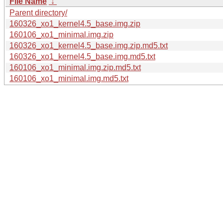
File Name
↓
Parent directory/
160326_xo1_kernel4.5_base.img.zip
160106_xo1_minimal.img.zip
160326_xo1_kernel4.5_base.img.zip.md5.txt
160326_xo1_kernel4.5_base.img.md5.txt
160106_xo1_minimal.img.zip.md5.txt
160106_xo1_minimal.img.md5.txt