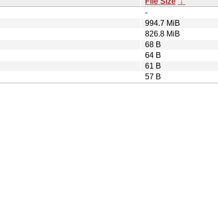
File Size
↓
-
994.7 MiB
826.8 MiB
68 B
64 B
61 B
57 B