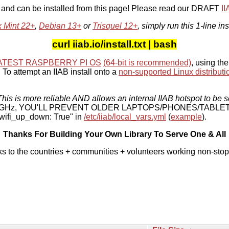
, and can be installed from this page! Please read our DRAFT
I
x Mint 22+
,
Debian 13+
or
Trisquel 12+
, simply run this 1-line ins
curl iiab.io/install.txt | bash
ATEST RASPBERRY PI OS
(64-bit is recommended)
, using the
To attempt an IIAB install onto a
non-supported Linux distributi
his is more reliable AND allows an internal IIAB hotspot to be s
 5 GHz, YOU'LL PREVENT OLDER LAPTOPS/PHONES/TABLE
ifi_up_down: True" in
/etc/iiab/local_vars.yml
(
example
).
Thanks For Building Your Own Library To Serve One & All
ks to the countries + communities + volunteers working non-stop