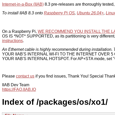
Internet-in-a-Box (IIAB)
8.3 pre-releases are thoroughly tested
To install IIAB 8.3 onto
Raspberry Pi OS
,
Ubuntu 26.04+
,
Linu
On a Raspberry Pi,
WE RECOMMEND YOU INSTALL THE L
OS IS *NOT* SUPPORTED, as its partitioning is very different. 
instructions
.
An Ethernet cable is highly recommended during installation. T
YOUR IIAB'S INTERNAL WI-FI TO THE INTERNET OVER
YOUR IIAB'S INTERNAL HOTSPOT. For AP+STA mode, set "w
Please
contact us
if you find issues, Thank You! Special Than
IIAB Dev Team
https://FAQ.IIAB.IO
Index of /packages/os/xo1/