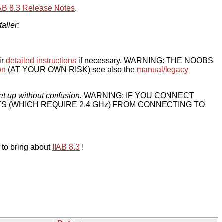
IAB 8.3 Release Notes
.
taller:
ir
detailed instructions
if necessary. WARNING: THE NOOBS
on
(AT YOUR OWN RISK) see also the
manual/legacy
et up without confusion.
WARNING: IF YOU CONNECT
TS (WHICH REQUIRE 2.4 GHz) FROM CONNECTING TO
 to bring about
IIAB 8.3
!