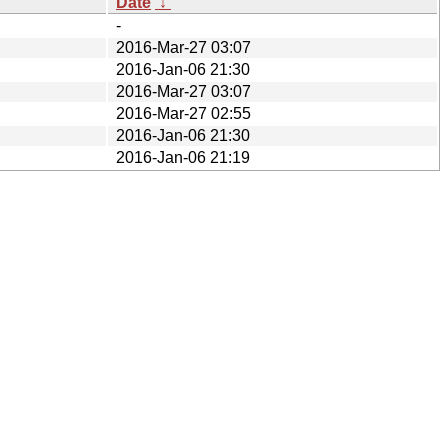
Date
↓
-
2016-Mar-27 03:07
2016-Jan-06 21:30
2016-Mar-27 03:07
2016-Mar-27 02:55
2016-Jan-06 21:30
2016-Jan-06 21:19